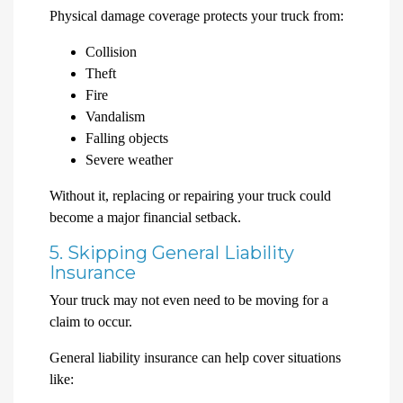
Physical damage coverage protects your truck from:
Collision
Theft
Fire
Vandalism
Falling objects
Severe weather
Without it, replacing or repairing your truck could
become a major financial setback.
5. Skipping General Liability
Insurance
Your truck may not even need to be moving for a
claim to occur.
General liability insurance can help cover situations
like: