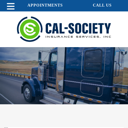
APPOINTMENTS
CALL US