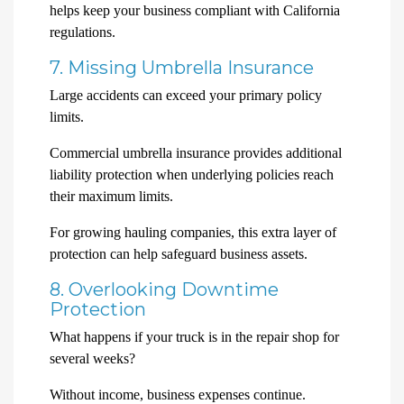
helps keep your business compliant with California
regulations.
7. Missing Umbrella Insurance
Large accidents can exceed your primary policy
limits.
Commercial umbrella insurance provides additional
liability protection when underlying policies reach
their maximum limits.
For growing hauling companies, this extra layer of
protection can help safeguard business assets.
8. Overlooking Downtime
Protection
What happens if your truck is in the repair shop for
several weeks?
Without income, business expenses continue.