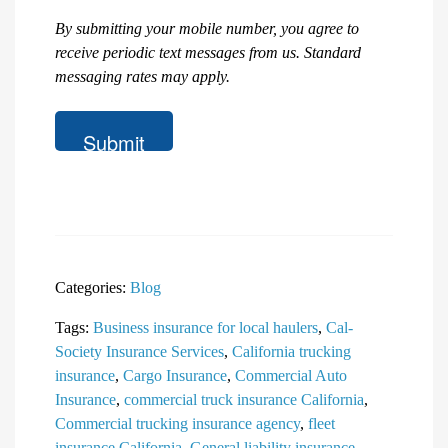
are
you
By submitting your mobile number, you agree to
looking
receive periodic text messages from us. Standard
for?
messaging rates may apply.
Categories:
Blog
Tags:
Business insurance for local haulers
,
Cal-
Society Insurance Services
,
California trucking
insurance
,
Cargo Insurance
,
Commercial Auto
Insurance
,
commercial truck insurance California
,
Commercial trucking insurance agency
,
fleet
insurance California
,
General liability insurance
,