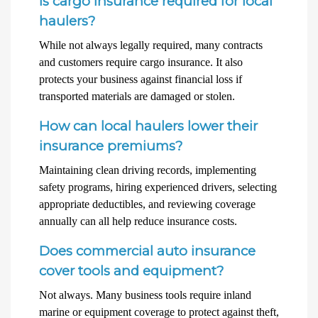
Is cargo insurance required for local
haulers?
While not always legally required, many contracts
and customers require cargo insurance. It also
protects your business against financial loss if
transported materials are damaged or stolen.
How can local haulers lower their
insurance premiums?
Maintaining clean driving records, implementing
safety programs, hiring experienced drivers, selecting
appropriate deductibles, and reviewing coverage
annually can all help reduce insurance costs.
Does commercial auto insurance
cover tools and equipment?
Not always. Many business tools require inland
marine or equipment coverage to protect against theft,