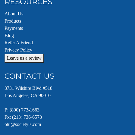
RESOURCES
About Us
Products
Payments
Blog
Refer A Friend
Privacy Policy
Leave us a review
CONTACT US
3731 Wilshire Blvd #518
Los Angeles, CA 90010
P:
(800) 773-1663
Fx: (213) 736-6578
olu@societyla.com