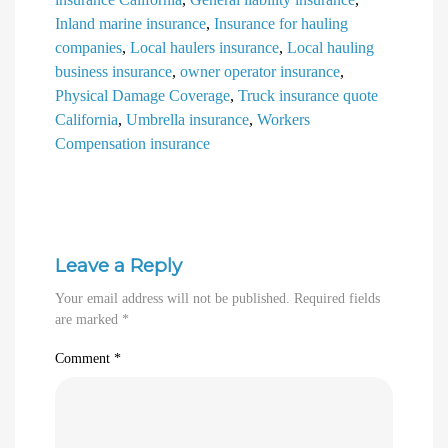
Inland marine insurance
,
Insurance for hauling
companies
,
Local haulers insurance
,
Local hauling
business insurance
,
owner operator insurance
,
Physical Damage Coverage
,
Truck insurance quote
California
,
Umbrella insurance
,
Workers
Compensation insurance
Leave a Reply
Your email address will not be published.
Required fields
are marked
*
Comment
*