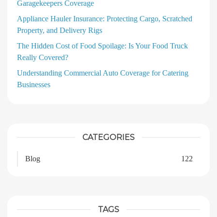
Garagekeepers Coverage
Appliance Hauler Insurance: Protecting Cargo, Scratched
Property, and Delivery Rigs
The Hidden Cost of Food Spoilage: Is Your Food Truck
Really Covered?
Understanding Commercial Auto Coverage for Catering
Businesses
CATEGORIES
Blog
122
TAGS