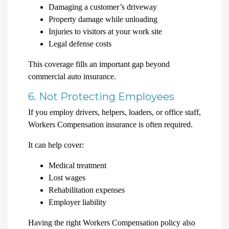
Damaging a customer’s driveway
Property damage while unloading
Injuries to visitors at your work site
Legal defense costs
This coverage fills an important gap beyond
commercial auto insurance.
6. Not Protecting Employees
If you employ drivers, helpers, loaders, or office staff,
Workers Compensation insurance is often required.
It can help cover:
Medical treatment
Lost wages
Rehabilitation expenses
Employer liability
Having the right Workers Compensation policy also