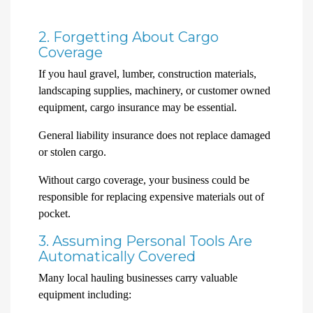
2. Forgetting About Cargo
Coverage
If you haul gravel, lumber, construction materials,
landscaping supplies, machinery, or customer owned
equipment, cargo insurance may be essential.
General liability insurance does not replace damaged
or stolen cargo.
Without cargo coverage, your business could be
responsible for replacing expensive materials out of
pocket.
3. Assuming Personal Tools Are
Automatically Covered
Many local hauling businesses carry valuable
equipment including: