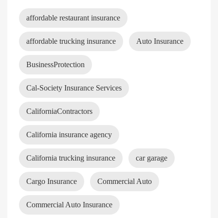
affordable restaurant insurance
affordable trucking insurance
Auto Insurance
BusinessProtection
Cal-Society Insurance Services
CaliforniaContractors
California insurance agency
California trucking insurance
car garage
Cargo Insurance
Commercial Auto
Commercial Auto Insurance