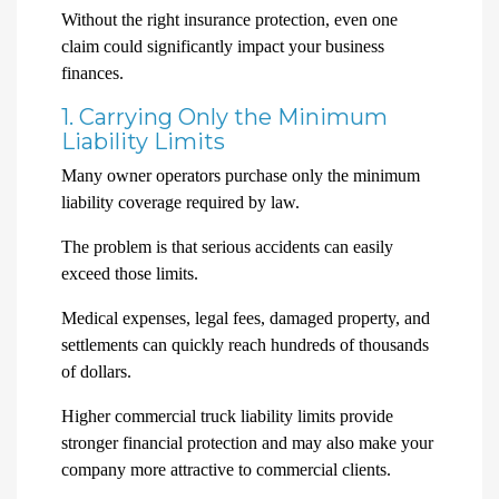
Without the right insurance protection, even one
claim could significantly impact your business
finances.
1. Carrying Only the Minimum
Liability Limits
Many owner operators purchase only the minimum
liability coverage required by law.
The problem is that serious accidents can easily
exceed those limits.
Medical expenses, legal fees, damaged property, and
settlements can quickly reach hundreds of thousands
of dollars.
Higher commercial truck liability limits provide
stronger financial protection and may also make your
company more attractive to commercial clients.