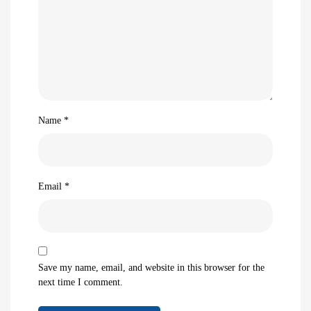
Name
*
Email
*
Save my name, email, and website in this browser for the
next time I comment.