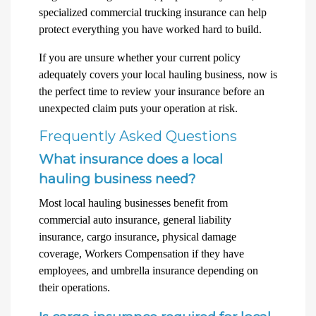
specialized commercial trucking insurance can help
protect everything you have worked hard to build.
If you are unsure whether your current policy
adequately covers your local hauling business, now is
the perfect time to review your insurance before an
unexpected claim puts your operation at risk.
Frequently Asked Questions
What insurance does a local
hauling business need?
Most local hauling businesses benefit from
commercial auto insurance, general liability
insurance, cargo insurance, physical damage
coverage, Workers Compensation if they have
employees, and umbrella insurance depending on
their operations.