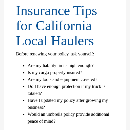
Insurance Tips
for California
Local Haulers
Before renewing your policy, ask yourself:
Are my liability limits high enough?
Is my cargo properly insured?
Are my tools and equipment covered?
Do I have enough protection if my truck is
totaled?
Have I updated my policy after growing my
business?
Would an umbrella policy provide additional
peace of mind?