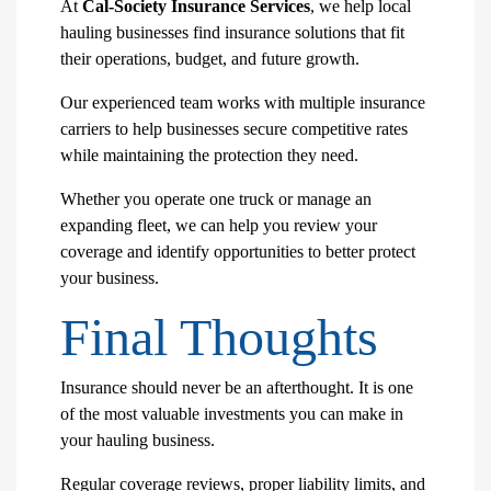
At
Cal-Society Insurance Services
, we help local
hauling businesses find insurance solutions that fit
their operations, budget, and future growth.
Our experienced team works with multiple insurance
carriers to help businesses secure competitive rates
while maintaining the protection they need.
Whether you operate one truck or manage an
expanding fleet, we can help you review your
coverage and identify opportunities to better protect
your business.
Final Thoughts
Insurance should never be an afterthought. It is one
of the most valuable investments you can make in
your hauling business.
Regular coverage reviews, proper liability limits, and