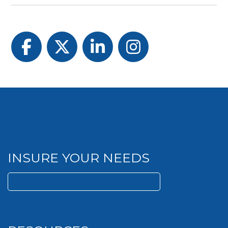
Facebook
Twitter
LinkedIn
Instagram
INSURE YOUR NEEDS
Search
for: