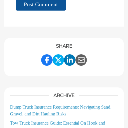
SHARE
Share Link to Facebook
Share Link to Twitter
Share Link to Linke
Share Link to E
ARCHIVE
Dump Truck Insurance Requirements: Navigating Sand,
Gravel, and Dirt Hauling Risks
Tow Truck Insurance Guide: Essential On Hook and