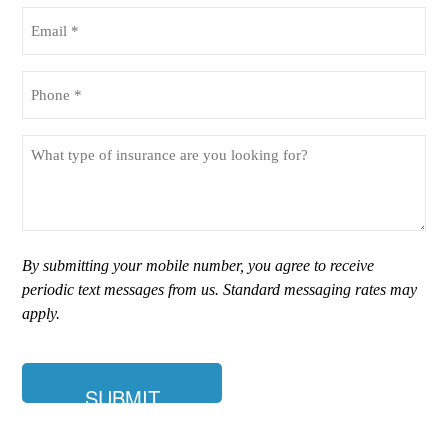
(Required)
Email
(Required)
Phone
(Required)
What
type
of
insurance
are
you
By submitting your mobile number, you agree to receive
looking
periodic text messages from us. Standard messaging rates may
for?
apply.