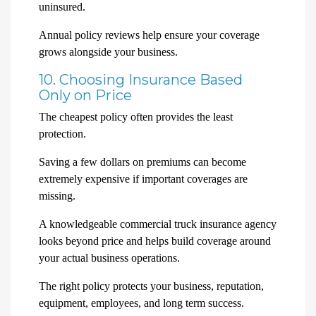
uninsured.
Annual policy reviews help ensure your coverage
grows alongside your business.
10. Choosing Insurance Based
Only on Price
The cheapest policy often provides the least
protection.
Saving a few dollars on premiums can become
extremely expensive if important coverages are
missing.
A knowledgeable commercial truck insurance agency
looks beyond price and helps build coverage around
your actual business operations.
The right policy protects your business, reputation,
equipment, employees, and long term success.