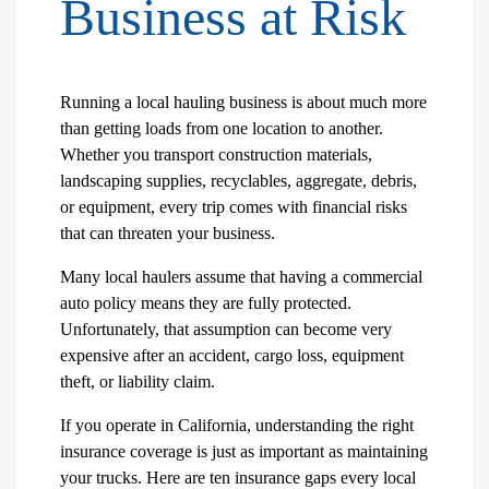
Business at Risk
Running a local hauling business is about much more
than getting loads from one location to another.
Whether you transport construction materials,
landscaping supplies, recyclables, aggregate, debris,
or equipment, every trip comes with financial risks
that can threaten your business.
Many local haulers assume that having a commercial
auto policy means they are fully protected.
Unfortunately, that assumption can become very
expensive after an accident, cargo loss, equipment
theft, or liability claim.
If you operate in California, understanding the right
insurance coverage is just as important as maintaining
your trucks. Here are ten insurance gaps every local