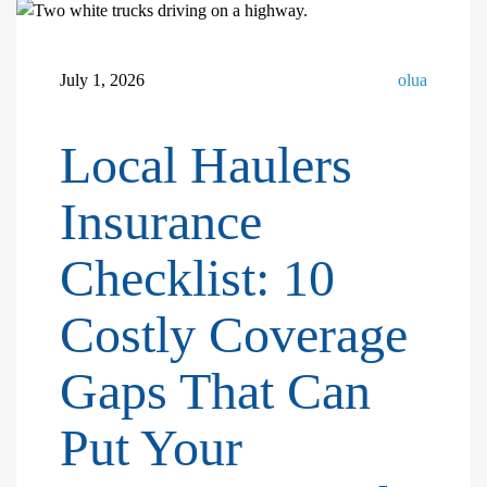
July 1, 2026
olua
Local Haulers
Insurance
Checklist: 10
Costly Coverage
Gaps That Can
Put Your