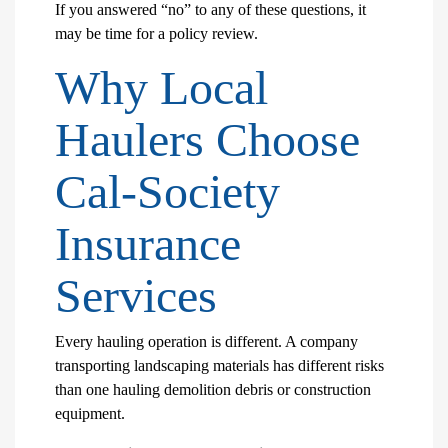
If you answered “no” to any of these questions, it
may be time for a policy review.
Why Local
Haulers Choose
Cal-Society
Insurance
Services
Every hauling operation is different. A company
transporting landscaping materials has different risks
than one hauling demolition debris or construction
equipment.