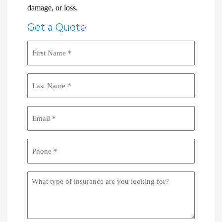
damage, or loss.
Get a Quote
First
Name
(Required)
Last
Name
(Required)
Email
(Required)
Phone
(Required)
What
type
of
insurance