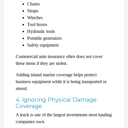
Chains
Straps
Winches
Tool boxes
Hydraulic tools
Portable generators
Safety equipment
Commercial auto insurance often does not cover
these items if they are stolen.
Adding inland marine coverage helps protect
business equipment while it is being transported or
stored.
4. Ignoring Physical Damage
Coverage
A truck is one of the largest investments most hauling
companies own.