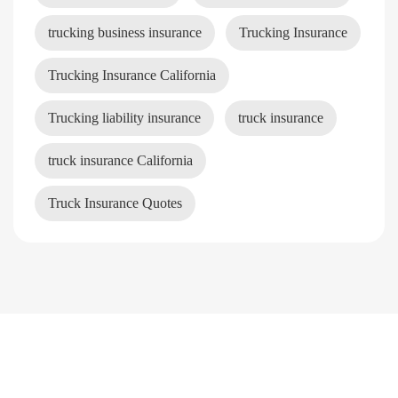
trucking business insurance
Trucking Insurance
Trucking Insurance California
Trucking liability insurance
truck insurance
truck insurance California
Truck Insurance Quotes