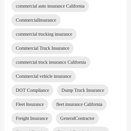
commercial auto insurance California
CommercialInsurance
commercial trucking insurance
Commercial Truck Insurance
commercial truck insurance California
Commercial vehicle insurance
DOT Compliance
Dump Truck Insurance
Fleet Insurance
fleet insurance California
Freight Insurance
GeneralContractor