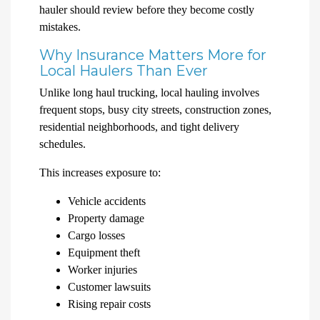
hauler should review before they become costly
mistakes.
Why Insurance Matters More for
Local Haulers Than Ever
Unlike long haul trucking, local hauling involves
frequent stops, busy city streets, construction zones,
residential neighborhoods, and tight delivery
schedules.
This increases exposure to:
Vehicle accidents
Property damage
Cargo losses
Equipment theft
Worker injuries
Customer lawsuits
Rising repair costs