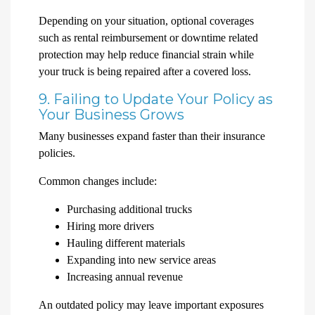
Depending on your situation, optional coverages
such as rental reimbursement or downtime related
protection may help reduce financial strain while
your truck is being repaired after a covered loss.
9. Failing to Update Your Policy as
Your Business Grows
Many businesses expand faster than their insurance
policies.
Common changes include:
Purchasing additional trucks
Hiring more drivers
Hauling different materials
Expanding into new service areas
Increasing annual revenue
An outdated policy may leave important exposures