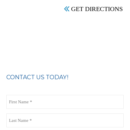
GET DIRECTIONS
CONTACT US TODAY!
First
Name
(Required)
Last
Name