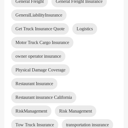
General Freight
General Freight Insurance
GeneralLiabilityInsurance
Get Truck Insurance Quote
Logistics
Motor Truck Cargo Insurance
owner operator insurance
Physical Damage Coverage
Restaurant Insurance
Restaurant insurance California
RiskManagement
Risk Management
Tow Truck Insurance
transportation insurance