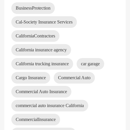
BusinessProtection
Cal-Society Insurance Services
CaliforniaContractors
California insurance agency
California trucking insurance
car garage
Cargo Insurance
Commercial Auto
Commercial Auto Insurance
commercial auto insurance California
CommercialInsurance