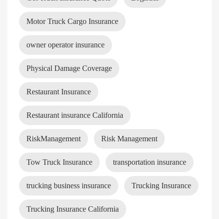
Motor Truck Cargo Insurance
owner operator insurance
Physical Damage Coverage
Restaurant Insurance
Restaurant insurance California
RiskManagement
Risk Management
Tow Truck Insurance
transportation insurance
trucking business insurance
Trucking Insurance
Trucking Insurance California