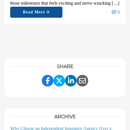
those milestones that feels exciting and nerve wracking […]
0
Read More
SHARE
Share Link to Facebook
Share Link to Twitter
Share Link to Linke
Share Link to E
ARCHIVE
Why Choose an Independent Insurance Agency Over a