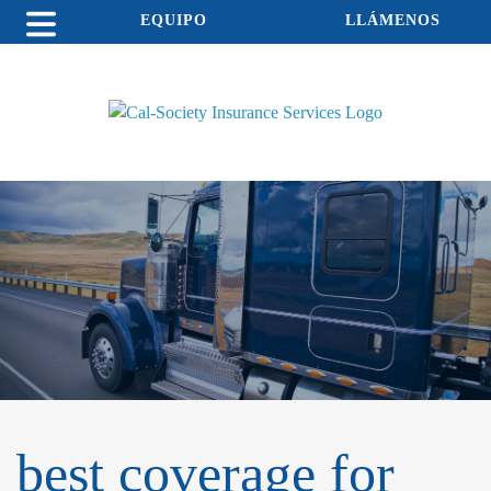
EQUIPO
LLÁMENOS
best coverage for