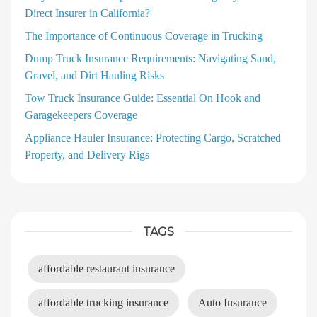
Direct Insurer in California?
The Importance of Continuous Coverage in Trucking
Dump Truck Insurance Requirements: Navigating Sand,
Gravel, and Dirt Hauling Risks
Tow Truck Insurance Guide: Essential On Hook and
Garagekeepers Coverage
Appliance Hauler Insurance: Protecting Cargo, Scratched
Property, and Delivery Rigs
TAGS
affordable restaurant insurance
affordable trucking insurance
Auto Insurance