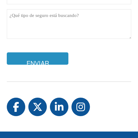
de
teléfono
¿Qué
(Obligatorio)
tipo
de
seguro
está
buscando?
Facebook
Twitter
LinkedIn
Instagram