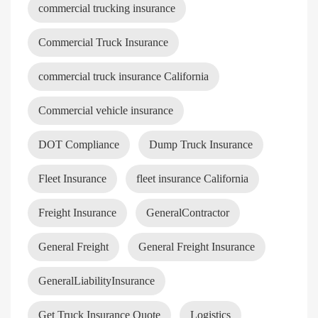
commercial trucking insurance
Commercial Truck Insurance
commercial truck insurance California
Commercial vehicle insurance
DOT Compliance
Dump Truck Insurance
Fleet Insurance
fleet insurance California
Freight Insurance
GeneralContractor
General Freight
General Freight Insurance
GeneralLiabilityInsurance
Get Truck Insurance Quote
Logistics