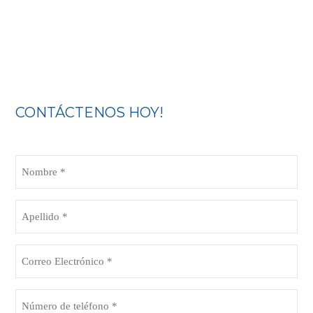
CONTÁCTENOS HOY!
Nombre
(Obligatorio)
Apellido
(Obligatorio)
Correo
Electrónico
(Obligatorio)
Número