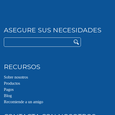
ASEGURE SUS NECESIDADES
Buscar:
RECURSOS
Sobre nosotros
Productos
Pagos
Blog
Recomiende a un amigo