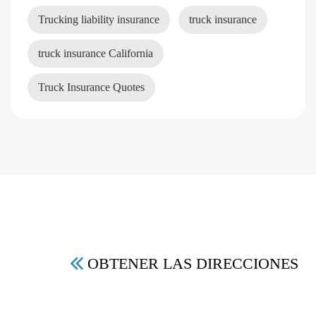
Trucking liability insurance
truck insurance
truck insurance California
Truck Insurance Quotes
OBTENER LAS DIRECCIONES