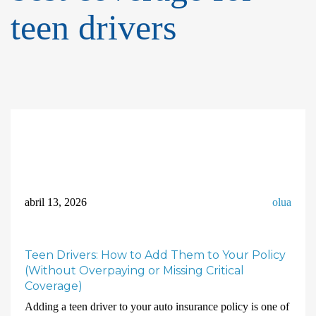
teen drivers
abril 13, 2026
olua
Teen Drivers: How to Add Them to Your Policy
(Without Overpaying or Missing Critical
Coverage)
Adding a teen driver to your auto insurance policy is one of