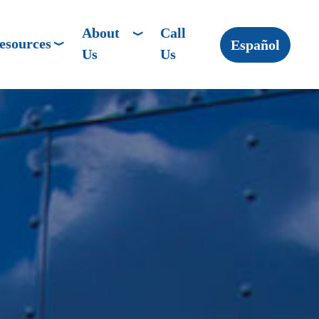
About
Call
esources
Español
Us
Us