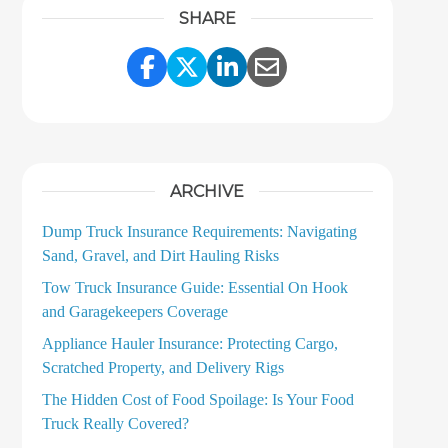
SHARE
Share Link to Facebook
Share Link to Twitter
Share Link to LinkedI
Share Link to Ema
ARCHIVE
Dump Truck Insurance Requirements: Navigating
Sand, Gravel, and Dirt Hauling Risks
Tow Truck Insurance Guide: Essential On Hook
and Garagekeepers Coverage
Appliance Hauler Insurance: Protecting Cargo,
Scratched Property, and Delivery Rigs
The Hidden Cost of Food Spoilage: Is Your Food
Truck Really Covered?