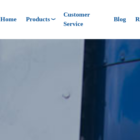
Customer
Home
Products
Blog
R
Service