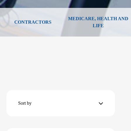
MEDICARE, HEALTH AND
CONTRACTORS
LIFE
Sort by