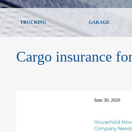
TRUCKING
GARAGE
Cargo insurance f
June 30, 2026
Household Move
Company Needs t