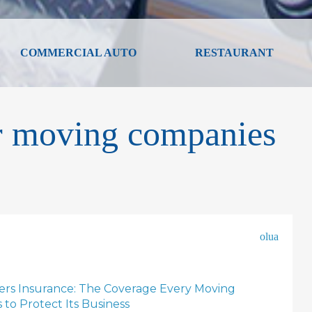
COMMERCIAL AUTO
RESTAURANT
or moving companies
olua
rs Insurance: The Coverage Every Moving
o Protect Its Business