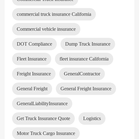
commercial truck insurance California
Commercial vehicle insurance
DOT Compliance
Dump Truck Insurance
Fleet Insurance
fleet insurance California
Freight Insurance
GeneralContractor
General Freight
General Freight Insurance
GeneralLiabilityInsurance
Get Truck Insurance Quote
Logistics
Motor Truck Cargo Insurance