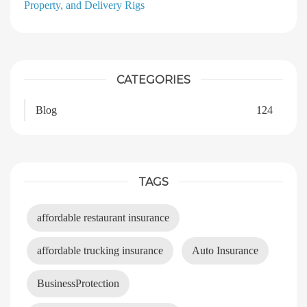
Property, and Delivery Rigs
CATEGORIES
Blog
124
TAGS
affordable restaurant insurance
affordable trucking insurance
Auto Insurance
BusinessProtection