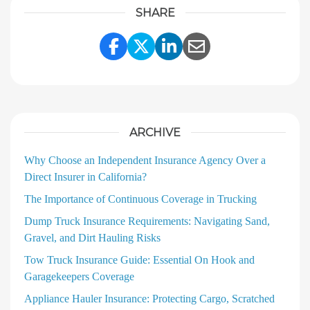
SHARE
Share Link to Facebook
Share Link to Twitter
Share Link to Linke
Share Link to E
ARCHIVE
Why Choose an Independent Insurance Agency Over a
Direct Insurer in California?
The Importance of Continuous Coverage in Trucking
Dump Truck Insurance Requirements: Navigating Sand,
Gravel, and Dirt Hauling Risks
Tow Truck Insurance Guide: Essential On Hook and
Garagekeepers Coverage
Appliance Hauler Insurance: Protecting Cargo, Scratched