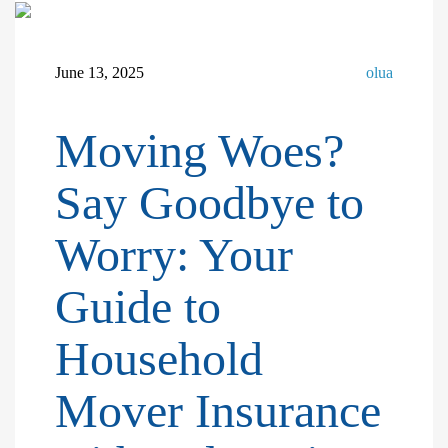
June 13, 2025
olua
Moving Woes?
Say Goodbye to
Worry: Your
Guide to
Household
Mover Insurance