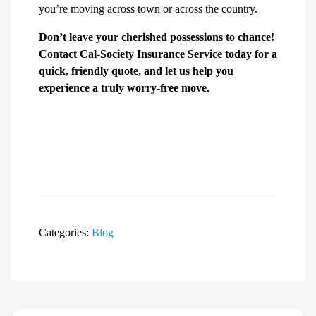
you’re moving across town or across the country.
Don’t leave your cherished possessions to chance!
Contact Cal-Society Insurance Service today for a
quick, friendly quote, and let us help you
experience a truly worry-free move.
Categories:
Blog