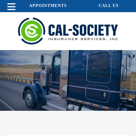
APPOINTMENTS
CALL US