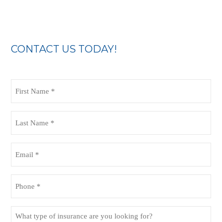
CONTACT US TODAY!
First
Name
(Required)
Last
Name
(Required)
Email
(Required)
Phone
(Required)
What