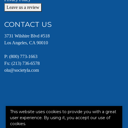
Leave us a review
CONTACT US
3731 Wilshire Blvd #518
Los Angeles, CA 90010
P:
(800) 773-1663
Fx: (213) 736-6578
olu@societyla.com
This website uses cookies to provide you with a great
This site is protected by reCAPTCHA and the Google
Terms of
user experience. By using it, you accept our use of
Service
apply.
cookies.