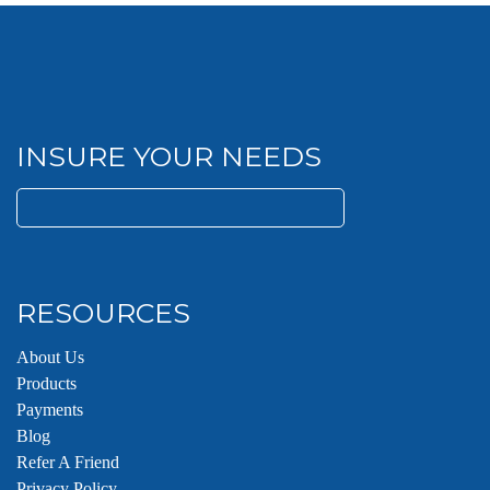
INSURE YOUR NEEDS
Search
for:
RESOURCES
About Us
Products
Payments
Blog
Refer A Friend
Privacy Policy