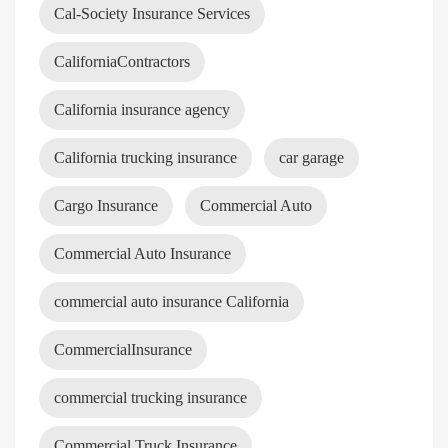
Cal-Society Insurance Services
CaliforniaContractors
California insurance agency
California trucking insurance
car garage
Cargo Insurance
Commercial Auto
Commercial Auto Insurance
commercial auto insurance California
CommercialInsurance
commercial trucking insurance
Commercial Truck Insurance