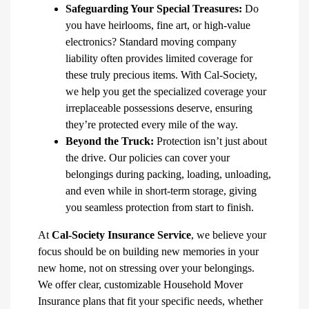
Safeguarding Your Special Treasures:
Do
you have heirlooms, fine art, or high-value
electronics? Standard moving company
liability often provides limited coverage for
these truly precious items. With Cal-Society,
we help you get the specialized coverage your
irreplaceable possessions deserve, ensuring
they’re protected every mile of the way.
Beyond the Truck:
Protection isn’t just about
the drive. Our policies can cover your
belongings during packing, loading, unloading,
and even while in short-term storage, giving
you seamless protection from start to finish.
At
Cal-Society Insurance Service
, we believe your
focus should be on building new memories in your
new home, not on stressing over your belongings.
We offer clear, customizable Household Mover
Insurance plans that fit your specific needs, whether