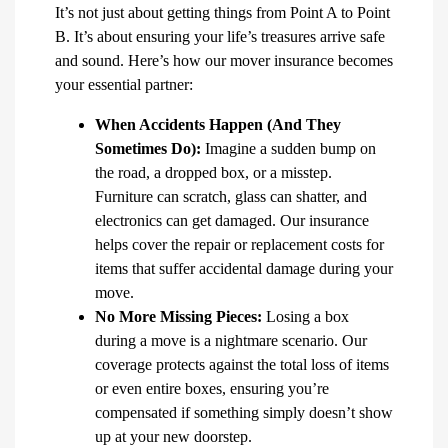
It’s not just about getting things from Point A to Point
B. It’s about ensuring your life’s treasures arrive safe
and sound. Here’s how our mover insurance becomes
your essential partner:
When Accidents Happen (And They
Sometimes Do):
Imagine a sudden bump on
the road, a dropped box, or a misstep.
Furniture can scratch, glass can shatter, and
electronics can get damaged. Our insurance
helps cover the repair or replacement costs for
items that suffer accidental damage during your
move.
No More Missing Pieces:
Losing a box
during a move is a nightmare scenario. Our
coverage protects against the total loss of items
or even entire boxes, ensuring you’re
compensated if something simply doesn’t show
up at your new doorstep.