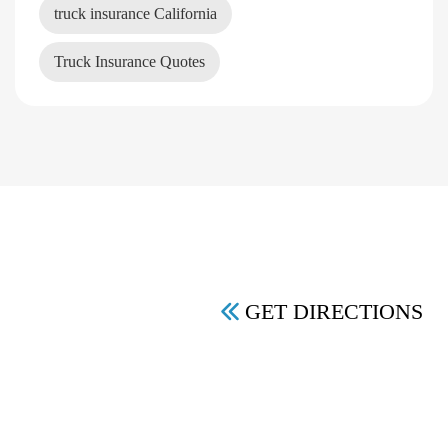
truck insurance California
Truck Insurance Quotes
GET DIRECTIONS