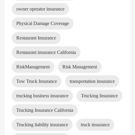
owner operator insurance
Physical Damage Coverage
Restaurant Insurance
Restaurant insurance California
RiskManagement
Risk Management
Tow Truck Insurance
transportation insurance
trucking business insurance
Trucking Insurance
Trucking Insurance California
Trucking liability insurance
truck insurance