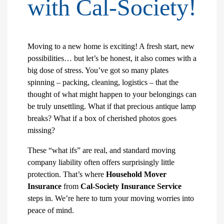
with Cal-Society!
Moving to a new home is exciting! A fresh start, new
possibilities… but let’s be honest, it also comes with a
big dose of stress. You’ve got so many plates
spinning – packing, cleaning, logistics – that the
thought of what might happen to your belongings can
be truly unsettling. What if that precious antique lamp
breaks? What if a box of cherished photos goes
missing?
These “what ifs” are real, and standard moving
company liability often offers surprisingly little
protection. That’s where
Household Mover
Insurance
from
Cal-Society Insurance Service
steps in. We’re here to turn your moving worries into
peace of mind.