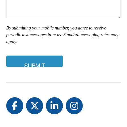
type
of
insurance
are
you
By submitting your mobile number, you agree to receive
looking
periodic text messages from us. Standard messaging rates may
for?
apply.
Facebook
Twitter
LinkedIn
Instagram