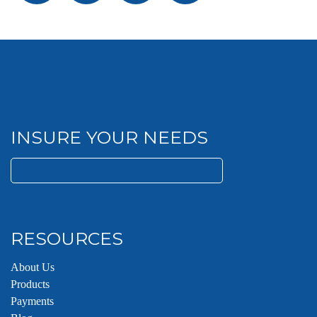
INSURE YOUR NEEDS
Search
for:
RESOURCES
About Us
Products
Payments