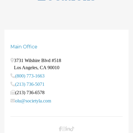
Main Office
3731 Wilshire Blvd #518
Los Angeles
,
CA
90010
(800) 773-1663
(213) 736-5071
(213) 736-6578
olu@societyla.com
Facebook
Instagram
LinkedIn
TikTok