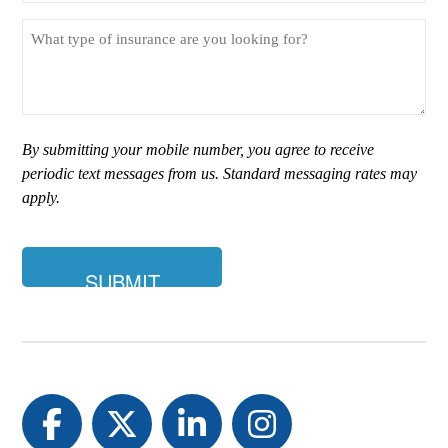
What
type
of
insurance
are
you
By submitting your mobile number, you agree to receive
looking
periodic text messages from us. Standard messaging rates may
for?
apply.
Facebook
Twitter
LinkedIn
Instagram