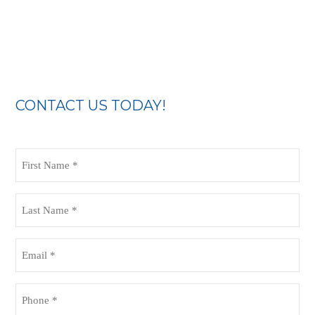
CONTACT US TODAY!
First
Name
(Required)
Last
Name
(Required)
Email
(Required)
Phone
(Required)