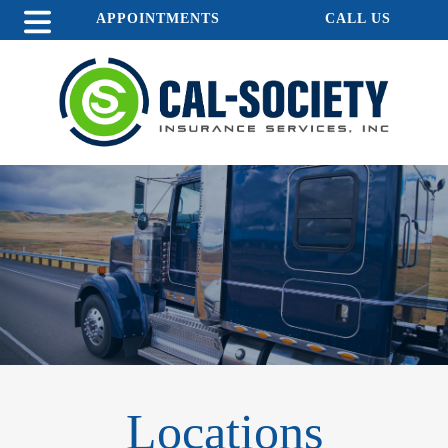
APPOINTMENTS
CALL US
Locations