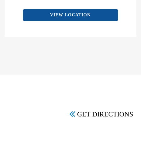
VIEW LOCATION
GET DIRECTIONS