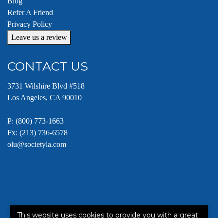
Blog
Refer A Friend
Privacy Policy
Leave us a review
CONTACT US
3731 Wilshire Blvd #518
Los Angeles, CA 90010
P:
(800) 773-1663
Fx: (213) 736-6578
olu@societyla.com
This website uses cookies to provide you with a great