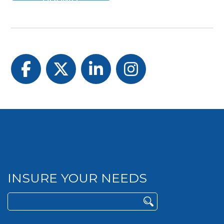
Facebook
Twitter
LinkedIn
Instagram
INSURE YOUR NEEDS
Search
for: