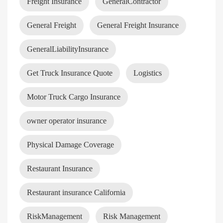
Freight Insurance
GeneralContractor
General Freight
General Freight Insurance
GeneralLiabilityInsurance
Get Truck Insurance Quote
Logistics
Motor Truck Cargo Insurance
owner operator insurance
Physical Damage Coverage
Restaurant Insurance
Restaurant insurance California
RiskManagement
Risk Management