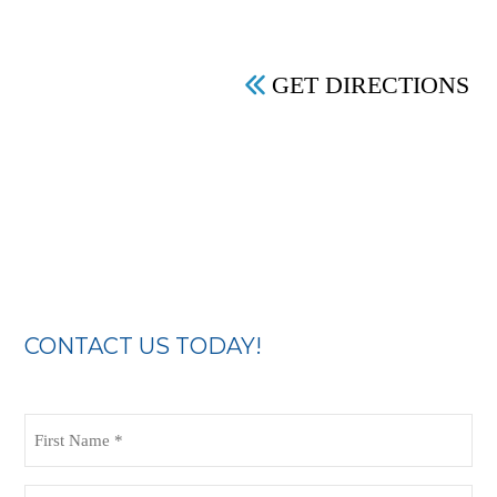
GET DIRECTIONS
CONTACT US TODAY!
First
Name
(Required)
Last