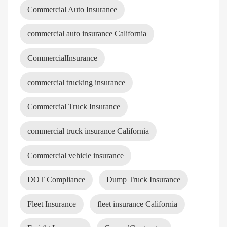
Commercial Auto Insurance
commercial auto insurance California
CommercialInsurance
commercial trucking insurance
Commercial Truck Insurance
commercial truck insurance California
Commercial vehicle insurance
DOT Compliance
Dump Truck Insurance
Fleet Insurance
fleet insurance California