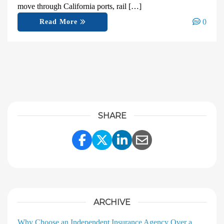
move through California ports, rail […]
0
Read More
SHARE
Share Link to Facebook
Share Link to Twitter
Share Link to Linke
Share Link to E
ARCHIVE
Why Choose an Independent Insurance Agency Over a