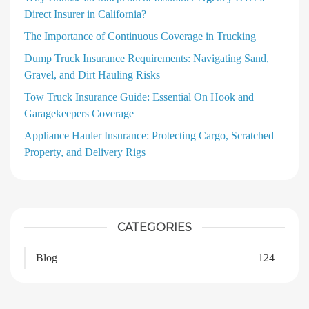
Direct Insurer in California?
The Importance of Continuous Coverage in Trucking
Dump Truck Insurance Requirements: Navigating Sand,
Gravel, and Dirt Hauling Risks
Tow Truck Insurance Guide: Essential On Hook and
Garagekeepers Coverage
Appliance Hauler Insurance: Protecting Cargo, Scratched
Property, and Delivery Rigs
CATEGORIES
Blog
124