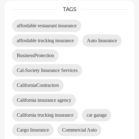
TAGS
affordable restaurant insurance
affordable trucking insurance
Auto Insurance
BusinessProtection
Cal-Society Insurance Services
CaliforniaContractors
California insurance agency
California trucking insurance
car garage
Cargo Insurance
Commercial Auto