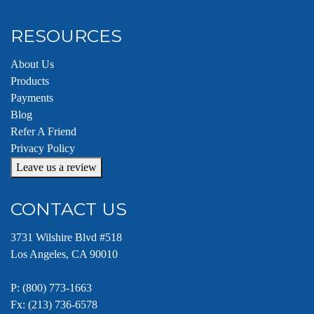
RESOURCES
About Us
Products
Payments
Blog
Refer A Friend
Privacy Policy
Leave us a review
CONTACT US
3731 Wilshire Blvd #518
Los Angeles, CA 90010
P:
(800) 773-1663
Fx: (213) 736-6578