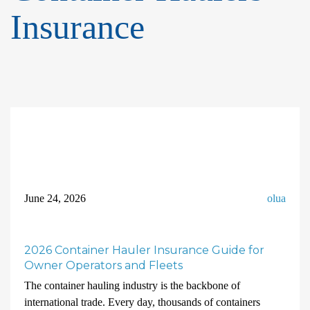
Insurance
June 24, 2026
olua
2026 Container Hauler Insurance Guide for
Owner Operators and Fleets
The container hauling industry is the backbone of
international trade. Every day, thousands of containers