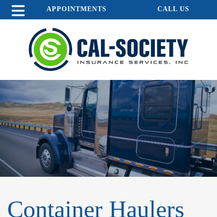
APPOINTMENTS
CALL US
Container Haulers