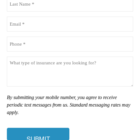
Name
(Required)
Email
(Required)
Phone
(Required)
What
type
of
insurance
are
you
By submitting your mobile number, you agree to receive
looking
periodic text messages from us. Standard messaging rates may
for?
apply.