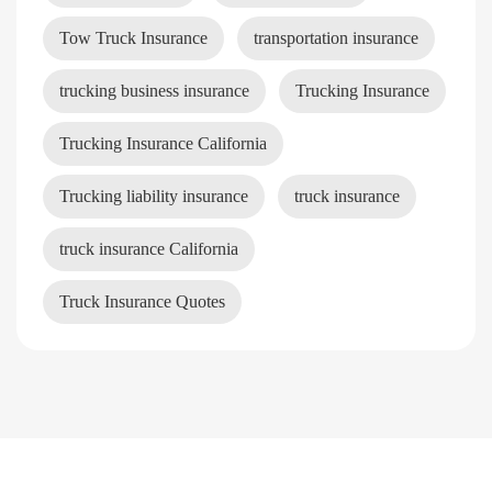
Tow Truck Insurance
transportation insurance
trucking business insurance
Trucking Insurance
Trucking Insurance California
Trucking liability insurance
truck insurance
truck insurance California
Truck Insurance Quotes