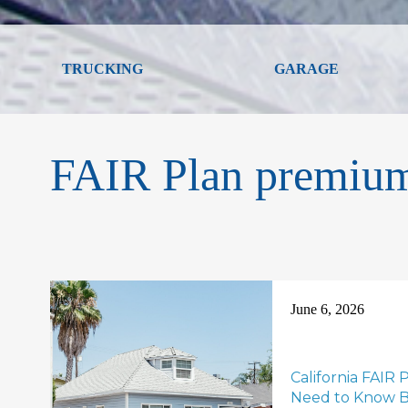
TRUCKING
GARAGE
FAIR Plan premium
June 6, 2026
California FAIR
Need to Know B