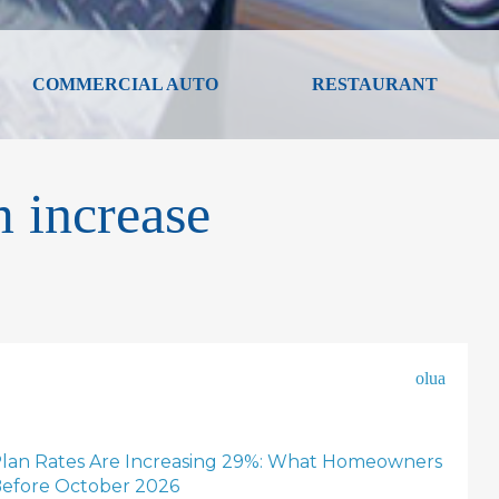
COMMERCIAL AUTO
RESTAURANT
 increase
olua
 Plan Rates Are Increasing 29%: What Homeowners
efore October 2026