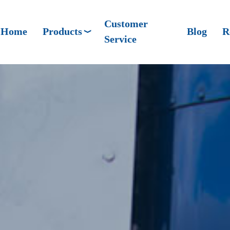
Customer
Home
Products
Blog
R
Service