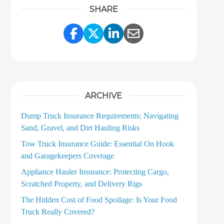
SHARE
Share Link to Facebook
Share Link to Twitter
Share Link to LinkedI
Share Link to Ema
ARCHIVE
Dump Truck Insurance Requirements: Navigating
Sand, Gravel, and Dirt Hauling Risks
Tow Truck Insurance Guide: Essential On Hook
and Garagekeepers Coverage
Appliance Hauler Insurance: Protecting Cargo,
Scratched Property, and Delivery Rigs
The Hidden Cost of Food Spoilage: Is Your Food
Truck Really Covered?