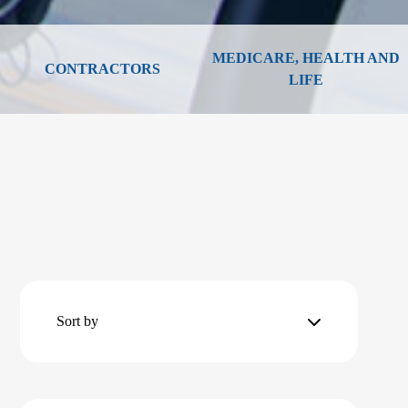
MEDICARE, HEALTH AND
CONTRACTORS
LIFE
Sort by