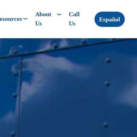
About
Call
esources
Español
Us
Us