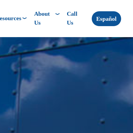
About
Call
esources
Español
Us
Us