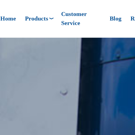
Customer
Home
Products
Blog
R
Service