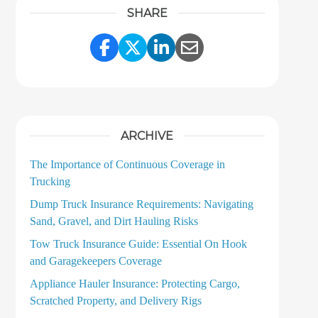
SHARE
Share Link to Facebook
Share Link to Twitter
Share Link to LinkedI
Share Link to Ema
ARCHIVE
The Importance of Continuous Coverage in
Trucking
Dump Truck Insurance Requirements: Navigating
Sand, Gravel, and Dirt Hauling Risks
Tow Truck Insurance Guide: Essential On Hook
and Garagekeepers Coverage
Appliance Hauler Insurance: Protecting Cargo,
Scratched Property, and Delivery Rigs