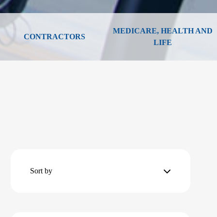
MEDICARE, HEALTH AND
CONTRACTORS
LIFE
Sort by