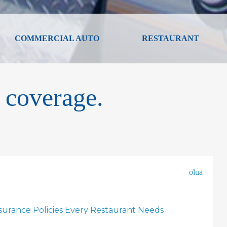
COMMERCIAL AUTO
RESTAURANT
 coverage.
olua
nsurance Policies Every Restaurant Needs