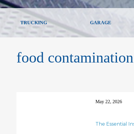
TRUCKING
GARAGE
food contamination
May 22, 2026
The Essential I