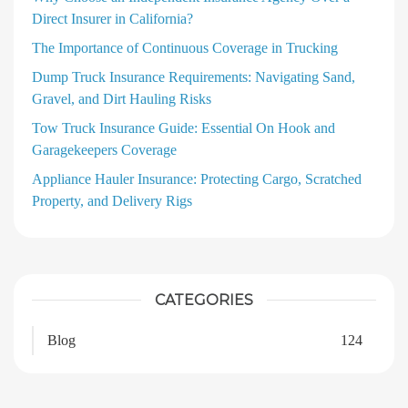
Direct Insurer in California?
The Importance of Continuous Coverage in Trucking
Dump Truck Insurance Requirements: Navigating Sand,
Gravel, and Dirt Hauling Risks
Tow Truck Insurance Guide: Essential On Hook and
Garagekeepers Coverage
Appliance Hauler Insurance: Protecting Cargo, Scratched
Property, and Delivery Rigs
CATEGORIES
Blog
124