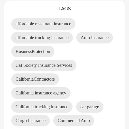
TAGS
affordable restaurant insurance
affordable trucking insurance
Auto Insurance
BusinessProtection
Cal-Society Insurance Services
CaliforniaContractors
California insurance agency
California trucking insurance
car garage
Cargo Insurance
Commercial Auto