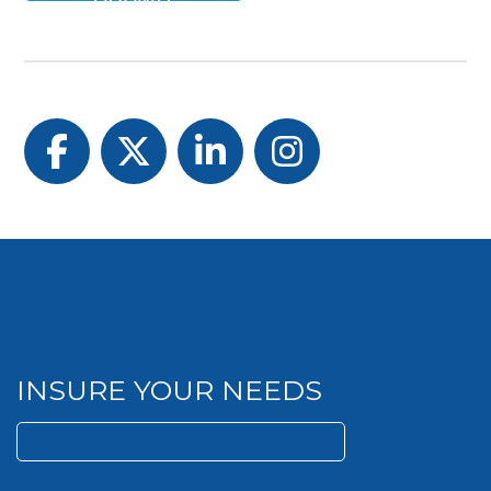
Facebook
Twitter
LinkedIn
Instagram
INSURE YOUR NEEDS
Search
for: