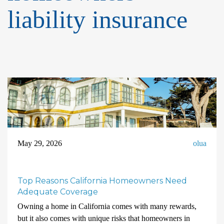
liability insurance
May 29, 2026
olua
Top Reasons California Homeowners Need
Adequate Coverage
Owning a home in California comes with many rewards,
but it also comes with unique risks that homeowners in