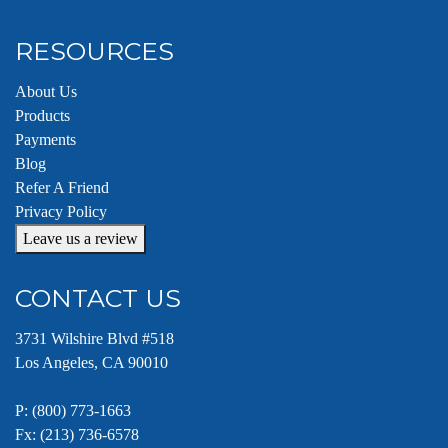
RESOURCES
About Us
Products
Payments
Blog
Refer A Friend
Privacy Policy
Leave us a review
CONTACT US
3731 Wilshire Blvd #518
Los Angeles, CA 90010
P:
(800) 773-1663
Fx: (213) 736-6578