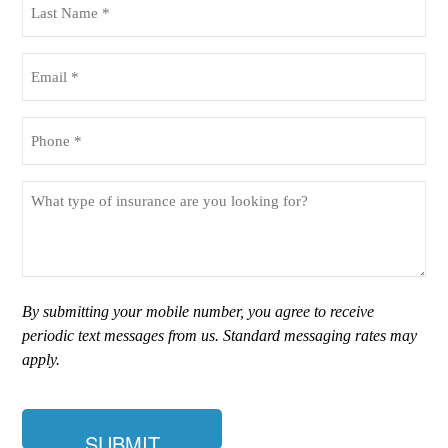
Name
(Required)
Email
(Required)
Phone
(Required)
What
type
of
insurance
are
you
By submitting your mobile number, you agree to receive
looking
periodic text messages from us. Standard messaging rates may
for?
apply.