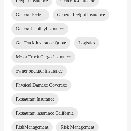
Freight Insurance
GeneralContractor
General Freight
General Freight Insurance
GeneralLiabilityInsurance
Get Truck Insurance Quote
Logistics
Motor Truck Cargo Insurance
owner operator insurance
Physical Damage Coverage
Restaurant Insurance
Restaurant insurance California
RiskManagement
Risk Management