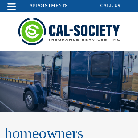
APPOINTMENTS
CALL US
homeowners