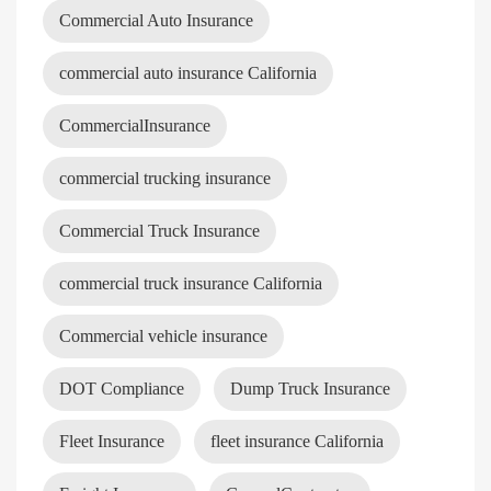
Commercial Auto Insurance
commercial auto insurance California
CommercialInsurance
commercial trucking insurance
Commercial Truck Insurance
commercial truck insurance California
Commercial vehicle insurance
DOT Compliance
Dump Truck Insurance
Fleet Insurance
fleet insurance California