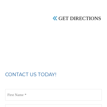
GET DIRECTIONS
CONTACT US TODAY!
First
Name
(Required)
Last