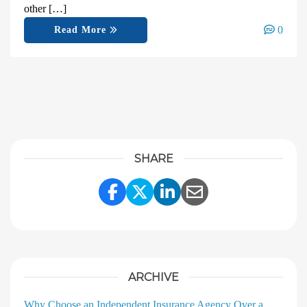
other […]
0
Read More
SHARE
Share Link to Facebook
Share Link to Twitter
Share Link to Linke
Share Link to E
ARCHIVE
Why Choose an Independent Insurance Agency Over a