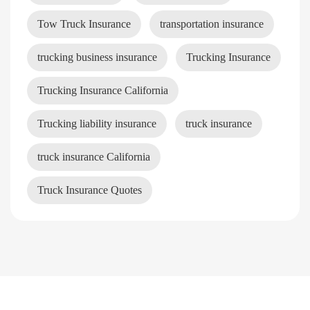
Tow Truck Insurance
transportation insurance
trucking business insurance
Trucking Insurance
Trucking Insurance California
Trucking liability insurance
truck insurance
truck insurance California
Truck Insurance Quotes