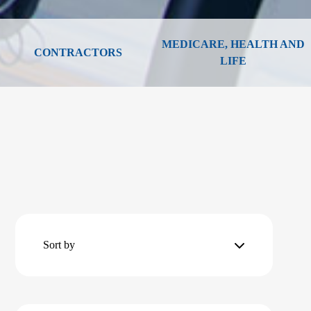
MEDICARE, HEALTH AND
CONTRACTORS
LIFE
Sort by