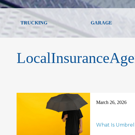
TRUCKING
GARAGE
LocalInsuranceAge
March 26, 2026
What Is Umbrel