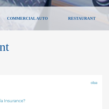
COMMERCIAL AUTO
RESTAURANT
nt
olua
la Insurance?