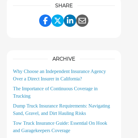
SHARE
Share Link to Facebook
Share Link to Twitter
Share Link to LinkedI
Share Link to Ema
ARCHIVE
Why Choose an Independent Insurance Agency
Over a Direct Insurer in California?
The Importance of Continuous Coverage in
Trucking
Dump Truck Insurance Requirements: Navigating
Sand, Gravel, and Dirt Hauling Risks
Tow Truck Insurance Guide: Essential On Hook
and Garagekeepers Coverage