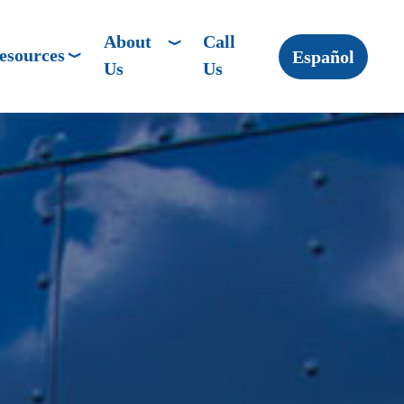
About
Call
esources
Español
Us
Us