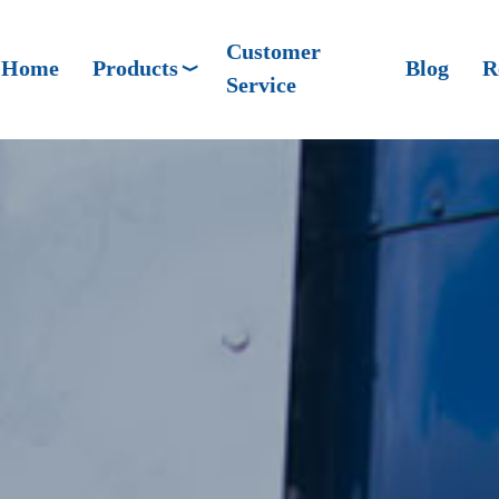
Customer
Home
Products
Blog
R
Service