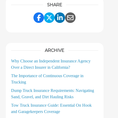
SHARE
Share Link to Facebook
Share Link to Twitter
Share Link to LinkedI
Share Link to Ema
ARCHIVE
Why Choose an Independent Insurance Agency
Over a Direct Insurer in California?
The Importance of Continuous Coverage in
Trucking
Dump Truck Insurance Requirements: Navigating
Sand, Gravel, and Dirt Hauling Risks
Tow Truck Insurance Guide: Essential On Hook
and Garagekeepers Coverage