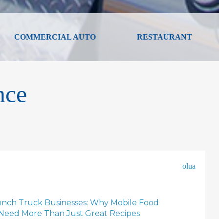
COMMERCIAL AUTO
RESTAURANT
nce
olua
unch Truck Businesses: Why Mobile Food
Need More Than Just Great Recipes