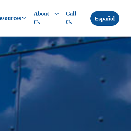
About
Call
esources
Español
Us
Us