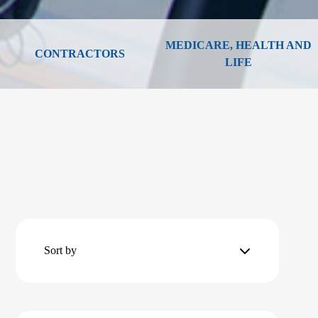
MEDICARE, HEALTH AND
CONTRACTORS
LIFE
Sort by