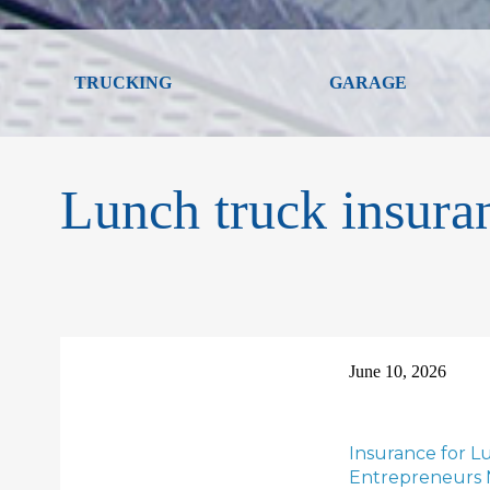
TRUCKING
GARAGE
Lunch truck insura
June 10, 2026
Insurance for L
Entrepreneurs 