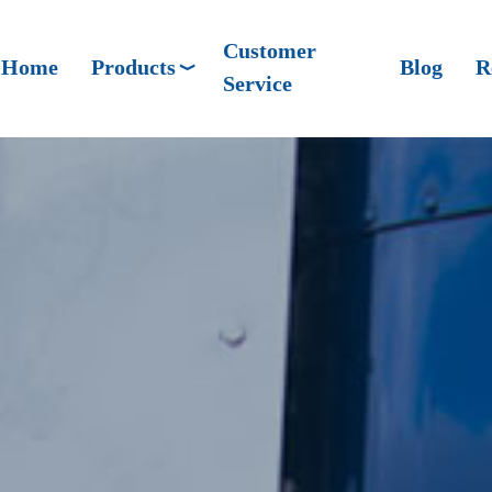
Customer
Home
Products
Blog
R
Service