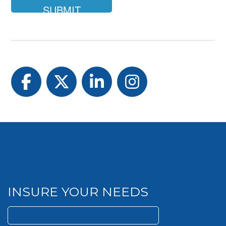
Facebook
Twitter
LinkedIn
Instagram
INSURE YOUR NEEDS
Search
for: