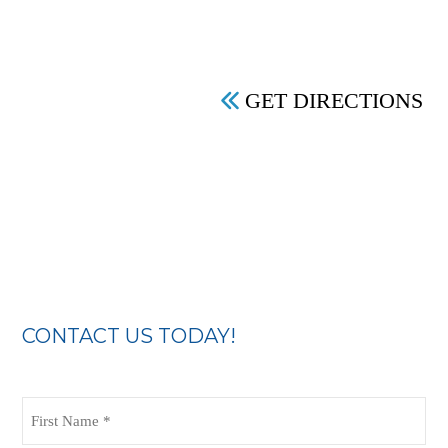
GET DIRECTIONS
CONTACT US TODAY!
First
Name