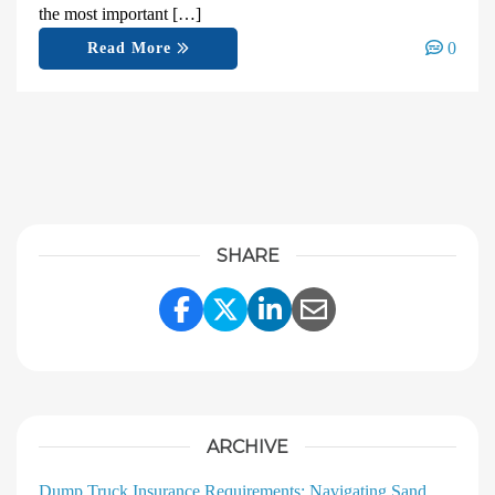
the most important […]
0
Read More
SHARE
Share Link to Facebook
Share Link to Twitter
Share Link to Linke
Share Link to E
ARCHIVE
Dump Truck Insurance Requirements: Navigating Sand,