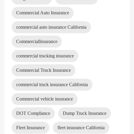
Commercial Auto Insurance
commercial auto insurance California
CommercialInsurance
commercial trucking insurance
Commercial Truck Insurance
commercial truck insurance California
Commercial vehicle insurance
DOT Compliance
Dump Truck Insurance
Fleet Insurance
fleet insurance California