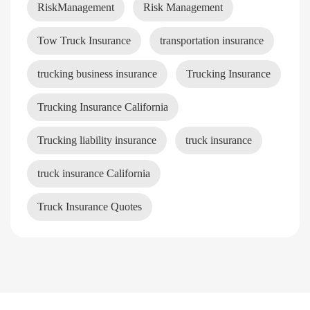
RiskManagement
Risk Management
Tow Truck Insurance
transportation insurance
trucking business insurance
Trucking Insurance
Trucking Insurance California
Trucking liability insurance
truck insurance
truck insurance California
Truck Insurance Quotes