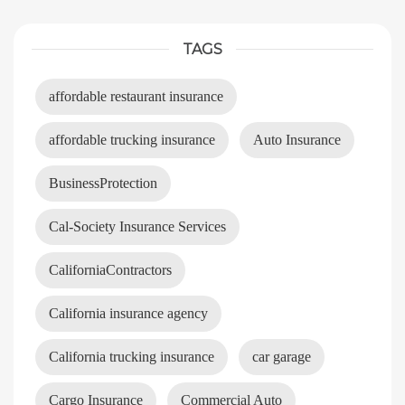
TAGS
affordable restaurant insurance
affordable trucking insurance
Auto Insurance
BusinessProtection
Cal-Society Insurance Services
CaliforniaContractors
California insurance agency
California trucking insurance
car garage
Cargo Insurance
Commercial Auto