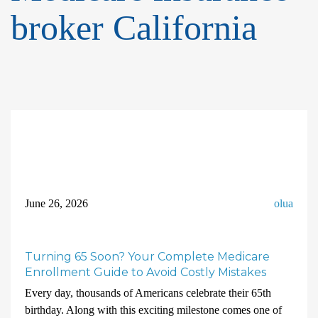
broker California
June 26, 2026
olua
Turning 65 Soon? Your Complete Medicare
Enrollment Guide to Avoid Costly Mistakes
Every day, thousands of Americans celebrate their 65th
birthday. Along with this exciting milestone comes one of