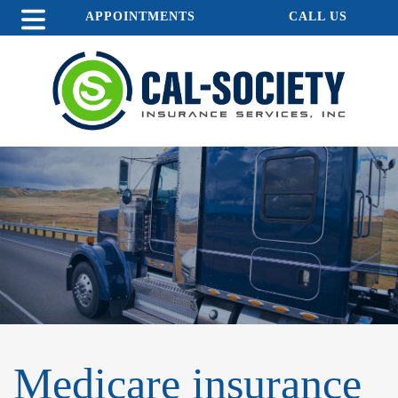
APPOINTMENTS
CALL US
Medicare insurance