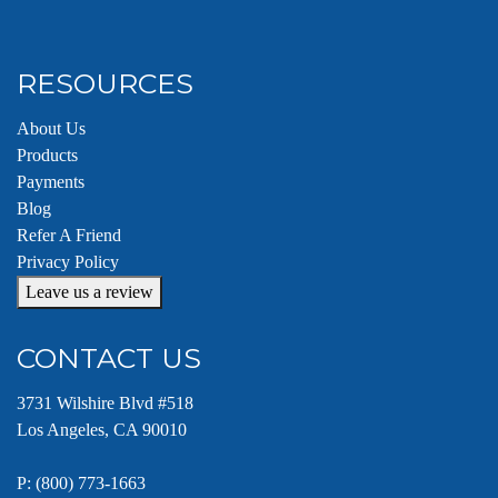
RESOURCES
About Us
Products
Payments
Blog
Refer A Friend
Privacy Policy
Leave us a review
CONTACT US
3731 Wilshire Blvd #518
Los Angeles, CA 90010
P:
(800) 773-1663