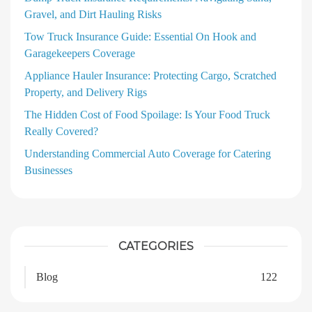
Gravel, and Dirt Hauling Risks
Tow Truck Insurance Guide: Essential On Hook and
Garagekeepers Coverage
Appliance Hauler Insurance: Protecting Cargo, Scratched
Property, and Delivery Rigs
The Hidden Cost of Food Spoilage: Is Your Food Truck
Really Covered?
Understanding Commercial Auto Coverage for Catering
Businesses
CATEGORIES
Blog
122