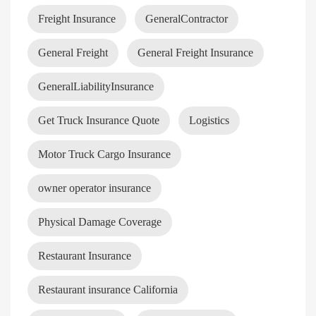
Freight Insurance
GeneralContractor
General Freight
General Freight Insurance
GeneralLiabilityInsurance
Get Truck Insurance Quote
Logistics
Motor Truck Cargo Insurance
owner operator insurance
Physical Damage Coverage
Restaurant Insurance
Restaurant insurance California