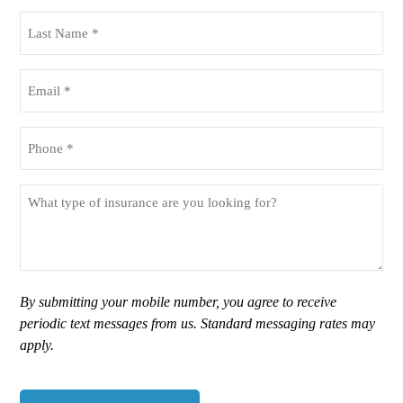
(Required)
Last
Name
(Required)
Email
(Required)
Phone
(Required)
What
type
of
insurance
are
you
By submitting your mobile number, you agree to receive
looking
periodic text messages from us. Standard messaging rates may
for?
apply.