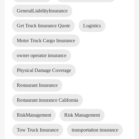
GeneralLiabilityInsurance
Get Truck Insurance Quote
Logistics
Motor Truck Cargo Insurance
owner operator insurance
Physical Damage Coverage
Restaurant Insurance
Restaurant insurance California
RiskManagement
Risk Management
Tow Truck Insurance
transportation insurance