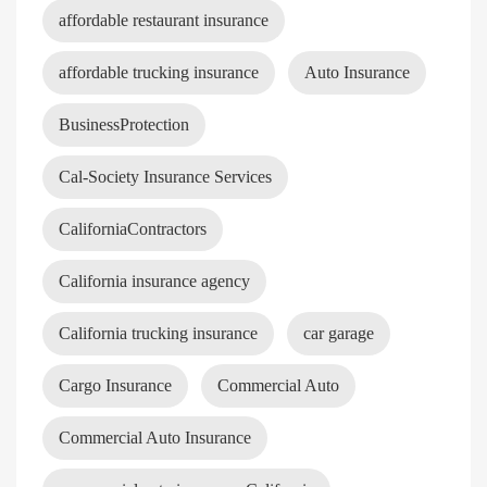
affordable restaurant insurance
affordable trucking insurance
Auto Insurance
BusinessProtection
Cal-Society Insurance Services
CaliforniaContractors
California insurance agency
California trucking insurance
car garage
Cargo Insurance
Commercial Auto
Commercial Auto Insurance