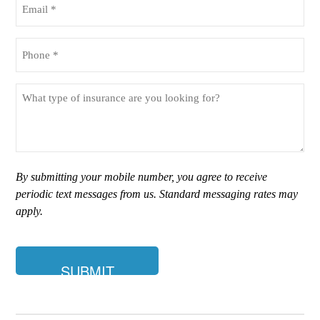
(Required)
Phone
(Required)
What
type
of
insurance
are
you
By submitting your mobile number, you agree to receive
looking
periodic text messages from us. Standard messaging rates may
for?
apply.