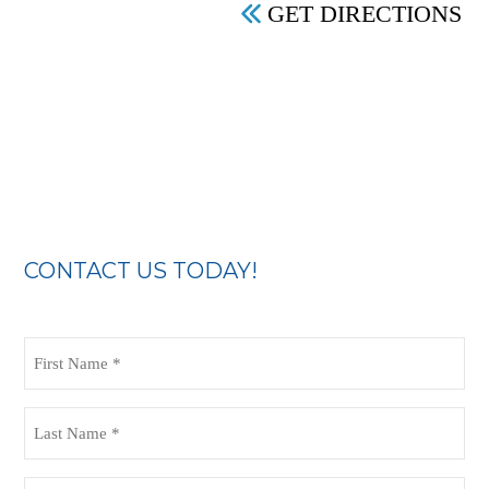
GET DIRECTIONS
CONTACT US TODAY!
First
Name
(Required)
Last
Name
(Required)
Email