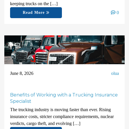
keeping trucks on the […]
0
Read More
June 8, 2026
olua
Benefits of Working with a Trucking Insurance
Specialist
The trucking industry is moving faster than ever. Rising
insurance costs, stricter compliance requirements, nuclear
verdicts, cargo theft, and evolving […]