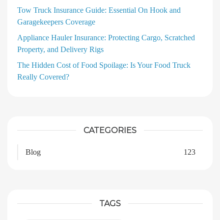
Tow Truck Insurance Guide: Essential On Hook and
Garagekeepers Coverage
Appliance Hauler Insurance: Protecting Cargo, Scratched
Property, and Delivery Rigs
The Hidden Cost of Food Spoilage: Is Your Food Truck
Really Covered?
CATEGORIES
Blog
123
TAGS