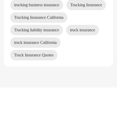
trucking business insurance
Trucking Insurance
Trucking Insurance California
Trucking liability insurance
truck insurance
truck insurance California
Truck Insurance Quotes