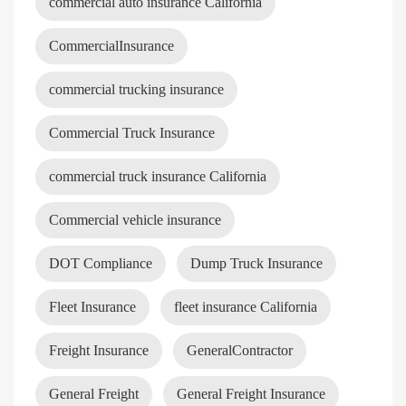
commercial auto insurance California
CommercialInsurance
commercial trucking insurance
Commercial Truck Insurance
commercial truck insurance California
Commercial vehicle insurance
DOT Compliance
Dump Truck Insurance
Fleet Insurance
fleet insurance California
Freight Insurance
GeneralContractor
General Freight
General Freight Insurance