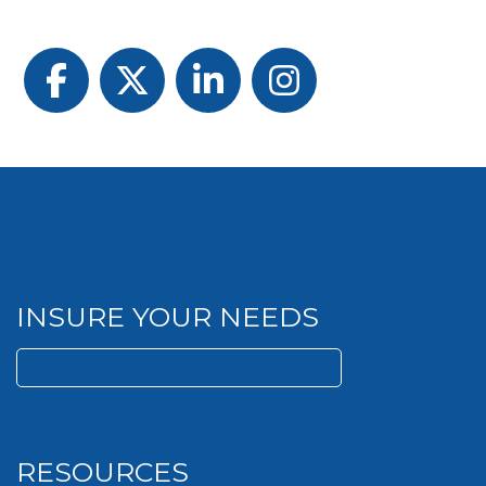
Facebook
Twitter
LinkedIn
Instagram
INSURE YOUR NEEDS
Search
for:
RESOURCES