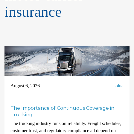
insurance
August 6, 2026
olua
The Importance of Continuous Coverage in
Trucking
The trucking industry runs on reliability. Freight schedules,
customer trust, and regulatory compliance all depend on