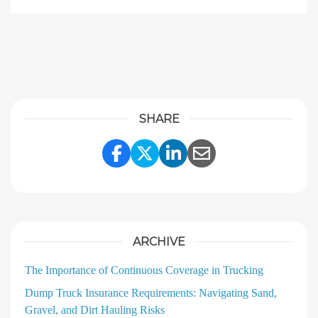
SHARE
Share Link to Facebook
Share Link to Twitter
Share Link to Linke
Share Link to E
ARCHIVE
The Importance of Continuous Coverage in Trucking
Dump Truck Insurance Requirements: Navigating Sand,
Gravel, and Dirt Hauling Risks