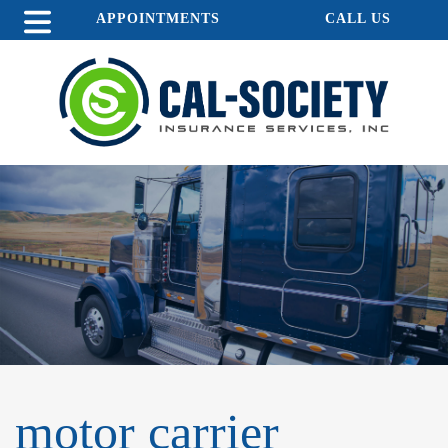
APPOINTMENTS
CALL US
motor carrier