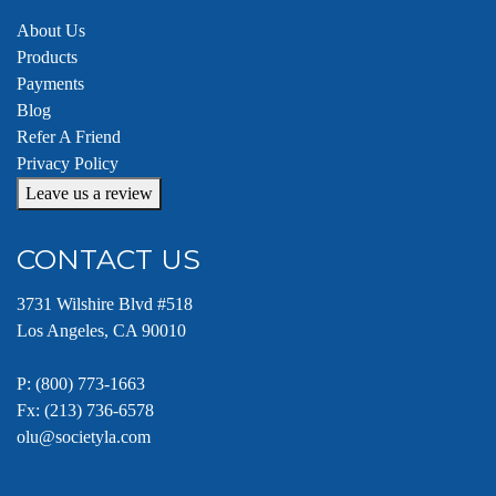
About Us
Products
Payments
Blog
Refer A Friend
Privacy Policy
Leave us a review
CONTACT US
3731 Wilshire Blvd #518
Los Angeles, CA 90010
P:
(800) 773-1663
Fx: (213) 736-6578
olu@societyla.com