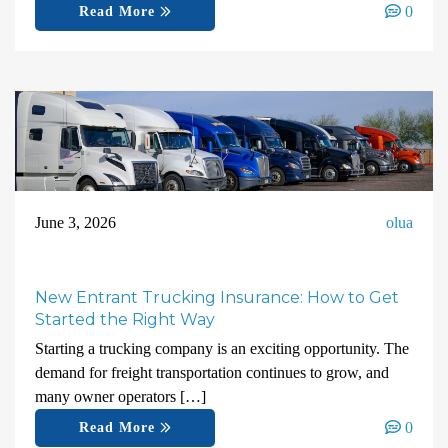
0
Read More
June 3, 2026
olua
New Entrant Trucking Insurance: How to Get
Started the Right Way
Starting a trucking company is an exciting opportunity. The
demand for freight transportation continues to grow, and
many owner operators […]
0
Read More