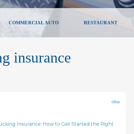
COMMERCIAL AUTO
RESTAURANT
ng insurance
olua
cking Insurance: How to Get Started the Right