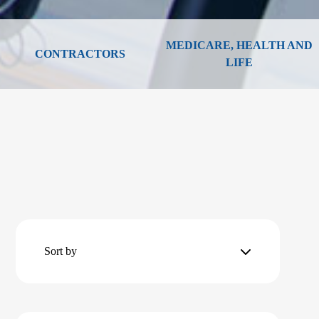
MEDICARE, HEALTH AND
CONTRACTORS
LIFE
Sort by