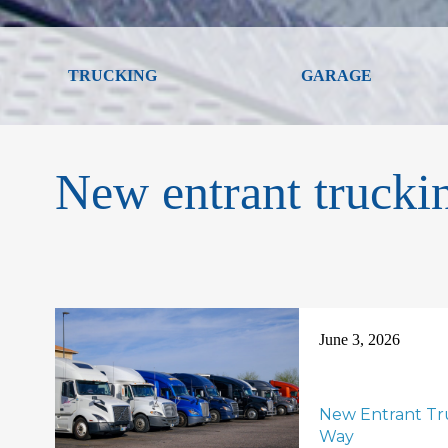
TRUCKING
GARAGE
New entrant trucki
June 3, 2026
New Entrant Tru
Way