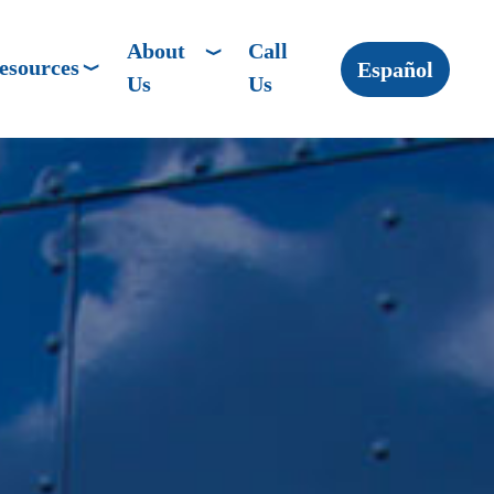
About
Call
esources
Español
Us
Us