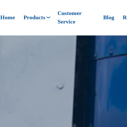
Customer
Home
Products
Blog
R
Service