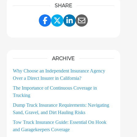
SHARE
Share Link to Facebook
Share Link to Twitter
Share Link to LinkedI
Share Link to Ema
ARCHIVE
Why Choose an Independent Insurance Agency
Over a Direct Insurer in California?
The Importance of Continuous Coverage in
Trucking
Dump Truck Insurance Requirements: Navigating
Sand, Gravel, and Dirt Hauling Risks
Tow Truck Insurance Guide: Essential On Hook
and Garagekeepers Coverage