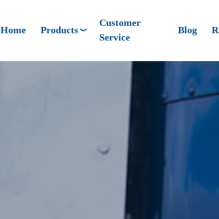
Customer
Home
Products
Blog
R
Service