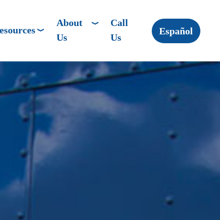
About
Call
esources
Español
Us
Us