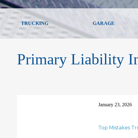
TRUCKING
GARAGE
Primary Liability I
January 23, 2026
Top Mistakes T