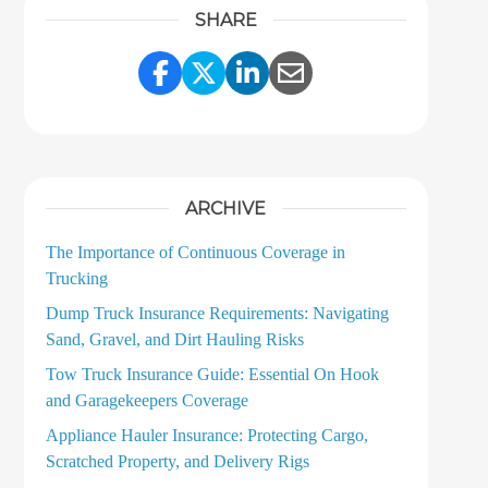
SHARE
Share Link to Facebook
Share Link to Twitter
Share Link to LinkedI
Share Link to Ema
ARCHIVE
The Importance of Continuous Coverage in
Trucking
Dump Truck Insurance Requirements: Navigating
Sand, Gravel, and Dirt Hauling Risks
Tow Truck Insurance Guide: Essential On Hook
and Garagekeepers Coverage
Appliance Hauler Insurance: Protecting Cargo,
Scratched Property, and Delivery Rigs