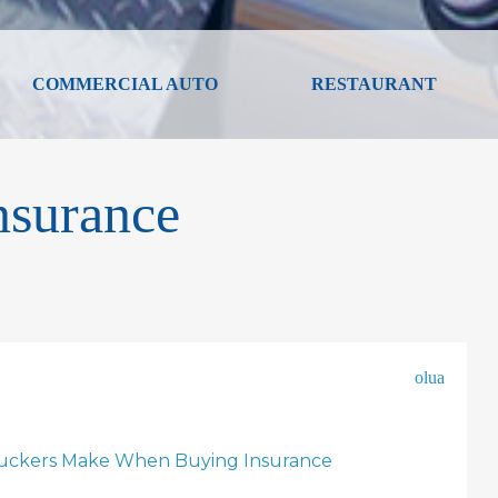
COMMERCIAL AUTO
RESTAURANT
nsurance
olua
ruckers Make When Buying Insurance