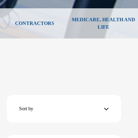
MEDICARE, HEALTH AND
CONTRACTORS
LIFE
Sort by