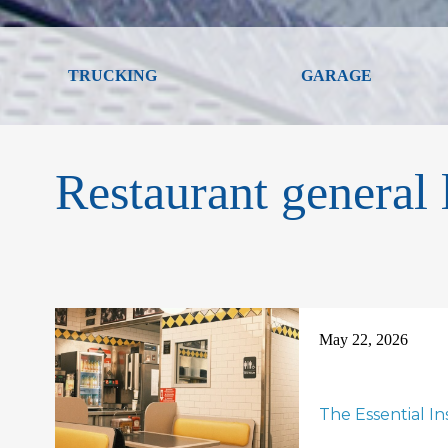
TRUCKING
GARAGE
Restaurant general l
May 22, 2026
The Essential I