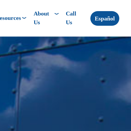
About
Call
esources
Español
Us
Us