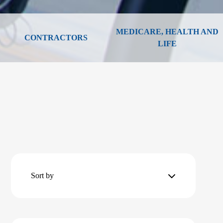
MEDICARE, HEALTH AND
CONTRACTORS
LIFE
Sort by