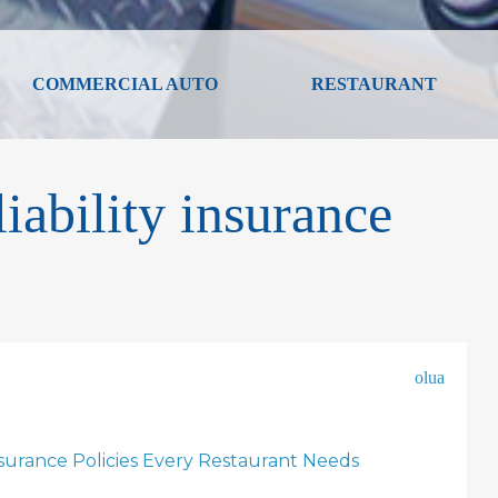
COMMERCIAL AUTO
RESTAURANT
iability insurance
olua
nsurance Policies Every Restaurant Needs