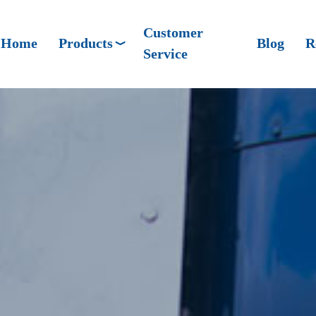
Customer
Home
Products
Blog
R
Service