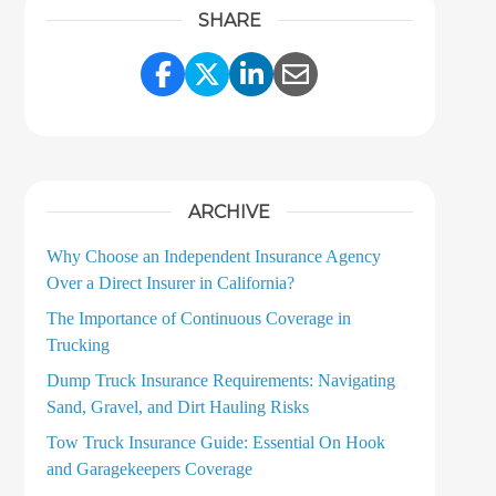
SHARE
Share Link to Facebook
Share Link to Twitter
Share Link to LinkedI
Share Link to Ema
ARCHIVE
Why Choose an Independent Insurance Agency
Over a Direct Insurer in California?
The Importance of Continuous Coverage in
Trucking
Dump Truck Insurance Requirements: Navigating
Sand, Gravel, and Dirt Hauling Risks
Tow Truck Insurance Guide: Essential On Hook
and Garagekeepers Coverage