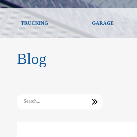
TRUCKING
GARAGE
Blog