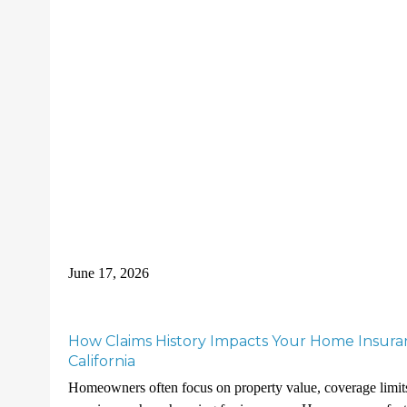
June 17, 2026
How Claims History Impacts Your Home Insura
California
Homeowners often focus on property value, coverage limit