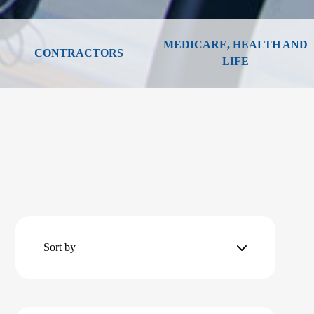
MEDICARE, HEALTH AND
CONTRACTORS
LIFE
Sort by