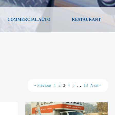
COMMERCIAL AUTO
RESTAURANT
« Previous
1
2
3
4
5
…
13
Next »