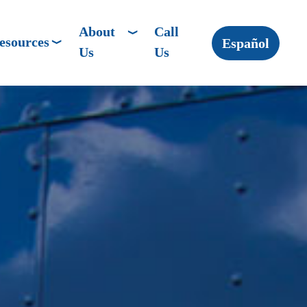
About
Call
esources
Español
Us
Us