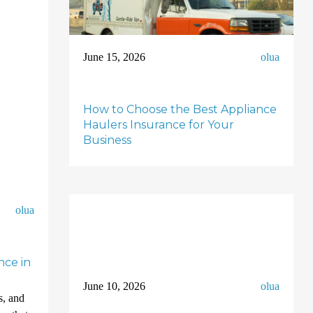
June 15, 2026
olua
How to Choose the Best Appliance
Haulers Insurance for Your
Business
olua
nce in
June 10, 2026
olua
s, and