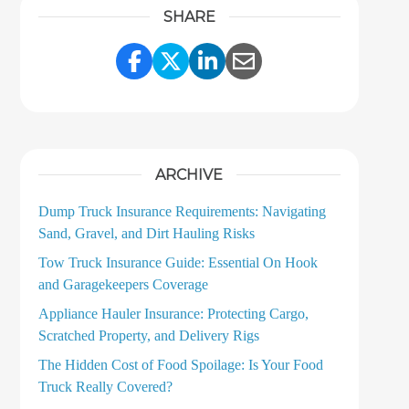
SHARE
Share Link to Facebook
Share Link to Twitter
Share Link to LinkedI
Share Link to Ema
ARCHIVE
Dump Truck Insurance Requirements: Navigating
Sand, Gravel, and Dirt Hauling Risks
Tow Truck Insurance Guide: Essential On Hook
and Garagekeepers Coverage
Appliance Hauler Insurance: Protecting Cargo,
Scratched Property, and Delivery Rigs
The Hidden Cost of Food Spoilage: Is Your Food
Truck Really Covered?