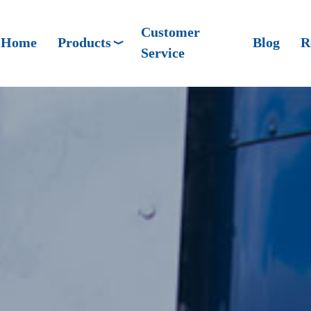
Customer
Home
Products
Blog
R
Service