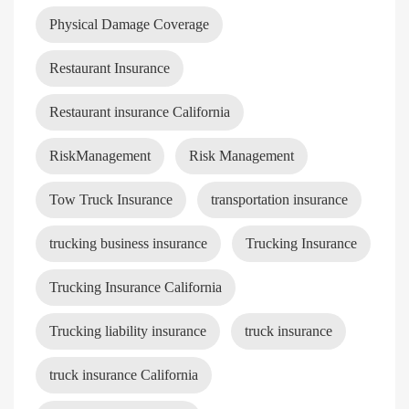
Physical Damage Coverage
Restaurant Insurance
Restaurant insurance California
RiskManagement
Risk Management
Tow Truck Insurance
transportation insurance
trucking business insurance
Trucking Insurance
Trucking Insurance California
Trucking liability insurance
truck insurance
truck insurance California