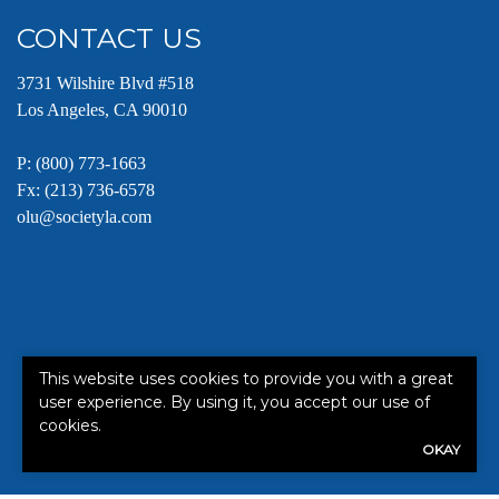
CONTACT US
3731 Wilshire Blvd #518
Los Angeles, CA 90010
P:
(800) 773-1663
Fx: (213) 736-6578
olu@societyla.com
This website uses cookies to provide you with a great
This site is protected by reCAPTCHA and the Google
Terms of
user experience. By using it, you accept our use of
Service
apply.
cookies.
OKAY
©2026. All rights reserved.
|
Powered by
Zywave Websites