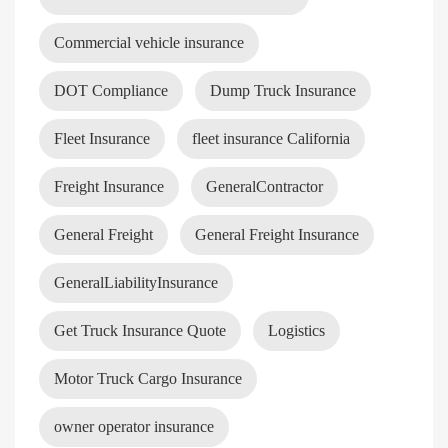
Commercial vehicle insurance
DOT Compliance
Dump Truck Insurance
Fleet Insurance
fleet insurance California
Freight Insurance
GeneralContractor
General Freight
General Freight Insurance
GeneralLiabilityInsurance
Get Truck Insurance Quote
Logistics
Motor Truck Cargo Insurance
owner operator insurance