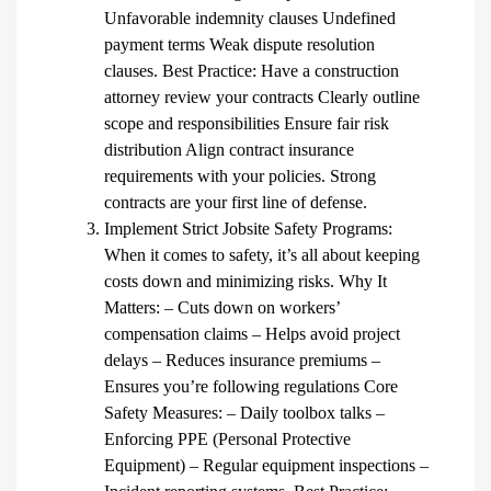
Unfavorable indemnity clauses Undefined
payment terms Weak dispute resolution
clauses. Best Practice: Have a construction
attorney review your contracts Clearly outline
scope and responsibilities Ensure fair risk
distribution Align contract insurance
requirements with your policies. Strong
contracts are your first line of defense.
Implement Strict Jobsite Safety Programs:
When it comes to safety, it’s all about keeping
costs down and minimizing risks. Why It
Matters: – Cuts down on workers’
compensation claims – Helps avoid project
delays – Reduces insurance premiums –
Ensures you’re following regulations Core
Safety Measures: – Daily toolbox talks –
Enforcing PPE (Personal Protective
Equipment) – Regular equipment inspections –