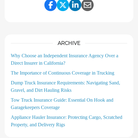
Share Link to Facebook
Share Link to Twitter
Share Link to Linke
Share Link to E
ARCHIVE
Why Choose an Independent Insurance Agency Over a
Direct Insurer in California?
The Importance of Continuous Coverage in Trucking
Dump Truck Insurance Requirements: Navigating Sand,
Gravel, and Dirt Hauling Risks
Tow Truck Insurance Guide: Essential On Hook and
Garagekeepers Coverage
Appliance Hauler Insurance: Protecting Cargo, Scratched
Property, and Delivery Rigs