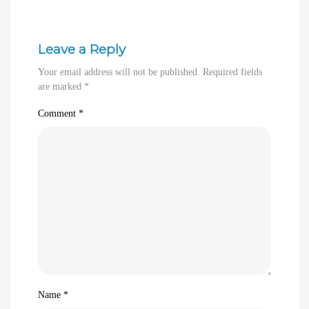
Leave a Reply
Your email address will not be published.
Required fields
are marked
*
Comment
*
Name
*