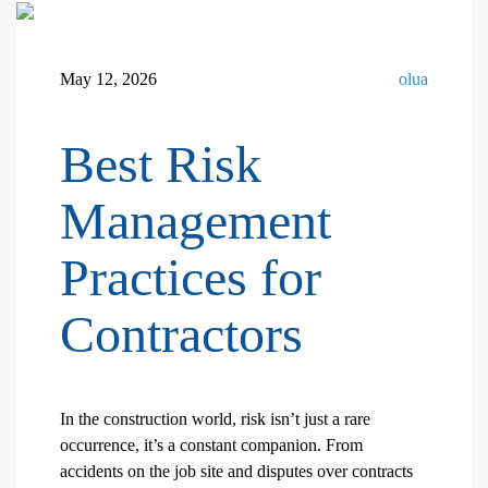
May 12, 2026
olua
Best Risk
Management
Practices for
Contractors
In the construction world, risk isn’t just a rare
occurrence, it’s a constant companion. From
accidents on the job site and disputes over contracts