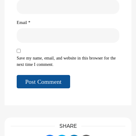
Email
*
Save my name, email, and website in this browser for the
next time I comment.
SHARE