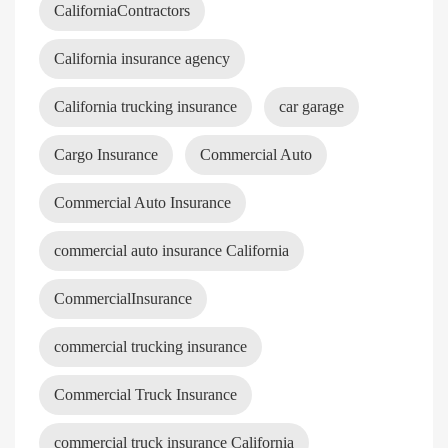
CaliforniaContractors
California insurance agency
California trucking insurance
car garage
Cargo Insurance
Commercial Auto
Commercial Auto Insurance
commercial auto insurance California
CommercialInsurance
commercial trucking insurance
Commercial Truck Insurance
commercial truck insurance California