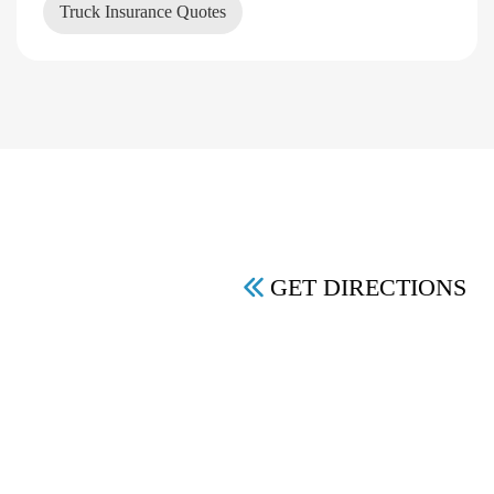
Truck Insurance Quotes
GET DIRECTIONS