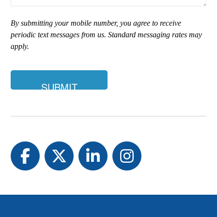
are
you
By submitting your mobile number, you agree to receive
looking
periodic text messages from us. Standard messaging rates may
for?
apply.
Facebook
Twitter
LinkedIn
Instagram