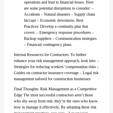
operations and lead to financial losses. Here
are some potential disruptions to consider: –
Accidents – Natural disasters – Supply chain
hiccups – Economic downturns. Best
Practices: Develop a continuity plan that
covers: – Emergency response procedures –
Backup suppliers – Communication strategies
– Financial contingency plans
Internal Resources for Contractors: To further
enhance your risk management approach, look into: –
Strategies for reducing workers’ compensation risks –
Guides on contractor insurance coverage – Legal risk
management tailored for construction businesses
Final Thoughts: Risk Management as a Competitive
Edge The most successful contractors aren’t those
who shy away from risk; they’re the ones who know
how to manage it effectively. By adopting these risk