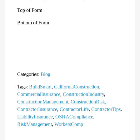
Top of Form
Bottom of Form
Categories:
Blog
Tags:
BuildSmart
,
CaliforniaConstruction
,
CommercialInsurance
,
ConstructionIndustry
,
ConstructionManagement
,
ConstructionRisk
,
ContractorInsurance
,
ContractorLife
,
ContractorTips
,
LiabilityInsurance
,
OSHACompliance
,
RiskManagement
,
WorkersComp