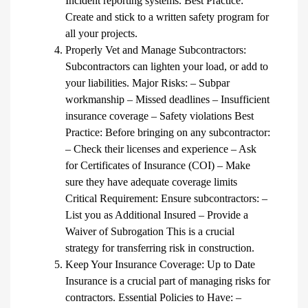
Incident reporting systems. Best Practice:
Create and stick to a written safety program for
all your projects.
Properly Vet and Manage Subcontractors:
Subcontractors can lighten your load, or add to
your liabilities. Major Risks: – Subpar
workmanship – Missed deadlines – Insufficient
insurance coverage – Safety violations Best
Practice: Before bringing on any subcontractor:
– Check their licenses and experience – Ask
for Certificates of Insurance (COI) – Make
sure they have adequate coverage limits
Critical Requirement: Ensure subcontractors: –
List you as Additional Insured – Provide a
Waiver of Subrogation This is a crucial
strategy for transferring risk in construction.
Keep Your Insurance Coverage: Up to Date
Insurance is a crucial part of managing risks for
contractors. Essential Policies to Have: –