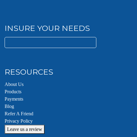
INSURE YOUR NEEDS
Search
for:
RESOURCES
About Us
Products
Payments
Blog
Refer A Friend
Privacy Policy
Leave us a review