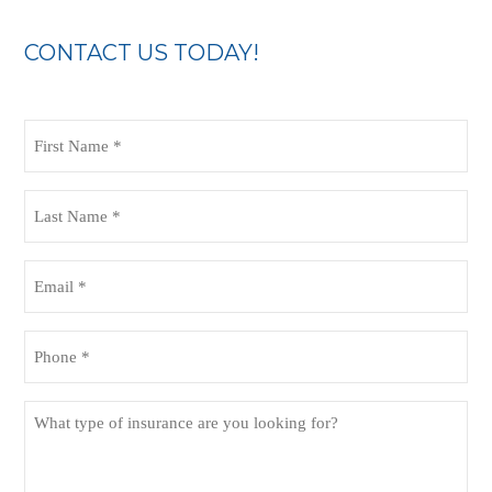
CONTACT US TODAY!
First
Name
(Required)
Last
Name
(Required)
Email
(Required)
Phone
(Required)
What
type
of
insurance