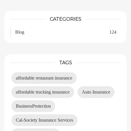
CATEGORIES
Blog
124
TAGS
affordable restaurant insurance
affordable trucking insurance
Auto Insurance
BusinessProtection
Cal-Society Insurance Services