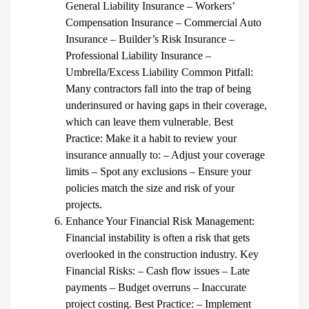
General Liability Insurance – Workers’
Compensation Insurance – Commercial Auto
Insurance – Builder’s Risk Insurance –
Professional Liability Insurance –
Umbrella/Excess Liability Common Pitfall:
Many contractors fall into the trap of being
underinsured or having gaps in their coverage,
which can leave them vulnerable. Best
Practice: Make it a habit to review your
insurance annually to: – Adjust your coverage
limits – Spot any exclusions – Ensure your
policies match the size and risk of your
projects.
Enhance Your Financial Risk Management:
Financial instability is often a risk that gets
overlooked in the construction industry. Key
Financial Risks: – Cash flow issues – Late
payments – Budget overruns – Inaccurate
project costing. Best Practice: – Implement