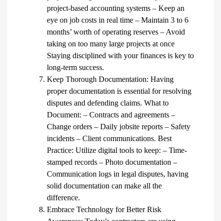
project-based accounting systems – Keep an
eye on job costs in real time – Maintain 3 to 6
months’ worth of operating reserves – Avoid
taking on too many large projects at once
Staying disciplined with your finances is key to
long-term success.
Keep Thorough Documentation: Having
proper documentation is essential for resolving
disputes and defending claims. What to
Document: – Contracts and agreements –
Change orders – Daily jobsite reports – Safety
incidents – Client communications. Best
Practice: Utilize digital tools to keep: – Time-
stamped records – Photo documentation –
Communication logs in legal disputes, having
solid documentation can make all the
difference.
Embrace Technology for Better Risk