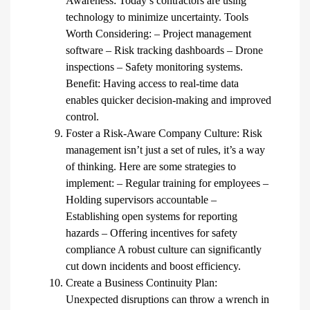
Awareness: Today’s contractors are using
technology to minimize uncertainty. Tools
Worth Considering: – Project management
software – Risk tracking dashboards – Drone
inspections – Safety monitoring systems.
Benefit: Having access to real-time data
enables quicker decision-making and improved
control.
Foster a Risk-Aware Company Culture: Risk
management isn’t just a set of rules, it’s a way
of thinking. Here are some strategies to
implement: – Regular training for employees –
Holding supervisors accountable –
Establishing open systems for reporting
hazards – Offering incentives for safety
compliance A robust culture can significantly
cut down incidents and boost efficiency.
Create a Business Continuity Plan:
Unexpected disruptions can throw a wrench in