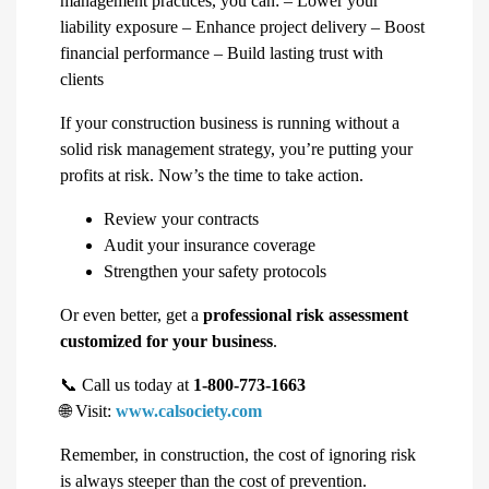
management practices, you can: – Lower your
liability exposure – Enhance project delivery – Boost
financial performance – Build lasting trust with
clients
If your construction business is running without a
solid risk management strategy, you’re putting your
profits at risk. Now’s the time to take action.
Review your contracts
Audit your insurance coverage
Strengthen your safety protocols
Or even better, get a
professional risk assessment
customized for your business
.
📞 Call us today at
1-800-773-1663
🌐 Visit:
www.calsociety.com
Remember, in construction, the cost of ignoring risk
is always steeper than the cost of prevention.