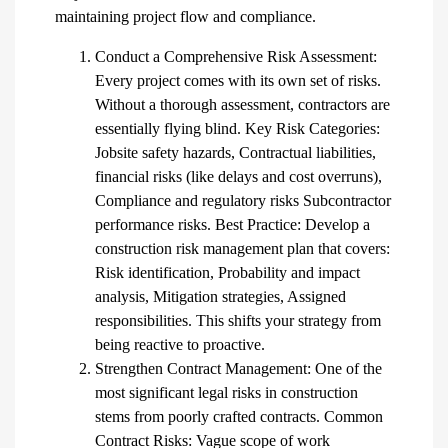
maintaining project flow and compliance.
Conduct a Comprehensive Risk Assessment:
Every project comes with its own set of risks.
Without a thorough assessment, contractors are
essentially flying blind. Key Risk Categories:
Jobsite safety hazards, Contractual liabilities,
financial risks (like delays and cost overruns),
Compliance and regulatory risks Subcontractor
performance risks. Best Practice: Develop a
construction risk management plan that covers:
Risk identification, Probability and impact
analysis, Mitigation strategies, Assigned
responsibilities. This shifts your strategy from
being reactive to proactive.
Strengthen Contract Management: One of the
most significant legal risks in construction
stems from poorly crafted contracts. Common
Contract Risks: Vague scope of work