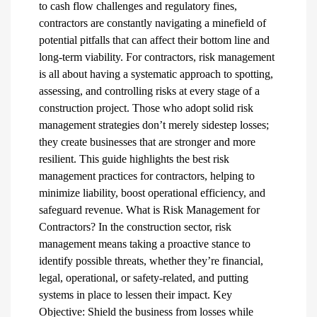
to cash flow challenges and regulatory fines,
contractors are constantly navigating a minefield of
potential pitfalls that can affect their bottom line and
long-term viability. For contractors, risk management
is all about having a systematic approach to spotting,
assessing, and controlling risks at every stage of a
construction project. Those who adopt solid risk
management strategies don’t merely sidestep losses;
they create businesses that are stronger and more
resilient. This guide highlights the best risk
management practices for contractors, helping to
minimize liability, boost operational efficiency, and
safeguard revenue. What is Risk Management for
Contractors? In the construction sector, risk
management means taking a proactive stance to
identify possible threats, whether they’re financial,
legal, operational, or safety-related, and putting
systems in place to lessen their impact. Key
Objective: Shield the business from losses while