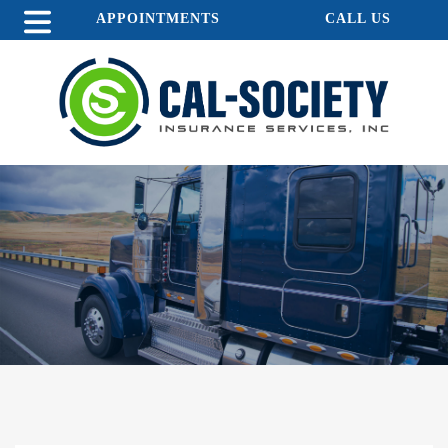
APPOINTMENTS
CALL US