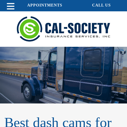
APPOINTMENTS
CALL US
Best dash cams for