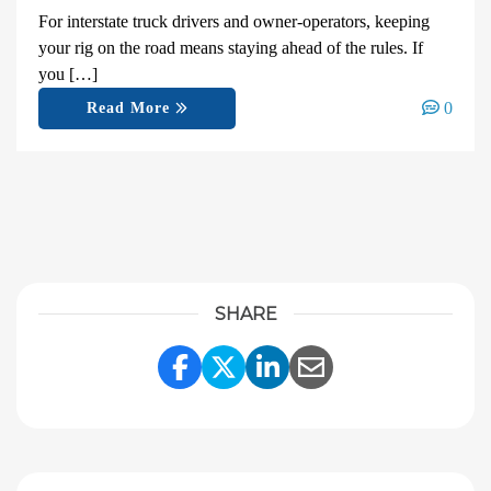
For interstate truck drivers and owner-operators, keeping
your rig on the road means staying ahead of the rules. If
you […]
0
Read More
SHARE
Share Link to Facebook
Share Link to Twitter
Share Link to Linke
Share Link to E