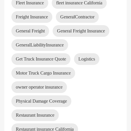
Fleet Insurance
fleet insurance California
Freight Insurance
GeneralContractor
General Freight
General Freight Insurance
GeneralLiabilityInsurance
Get Truck Insurance Quote
Logistics
Motor Truck Cargo Insurance
owner operator insurance
Physical Damage Coverage
Restaurant Insurance
Restaurant insurance California