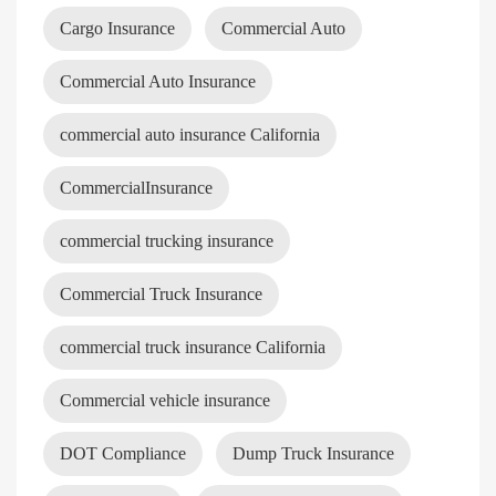
Cargo Insurance
Commercial Auto
Commercial Auto Insurance
commercial auto insurance California
CommercialInsurance
commercial trucking insurance
Commercial Truck Insurance
commercial truck insurance California
Commercial vehicle insurance
DOT Compliance
Dump Truck Insurance