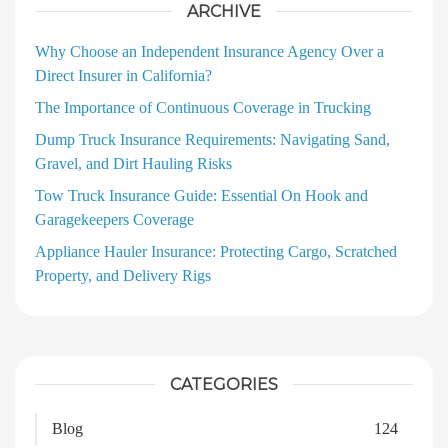
ARCHIVE
Why Choose an Independent Insurance Agency Over a
Direct Insurer in California?
The Importance of Continuous Coverage in Trucking
Dump Truck Insurance Requirements: Navigating Sand,
Gravel, and Dirt Hauling Risks
Tow Truck Insurance Guide: Essential On Hook and
Garagekeepers Coverage
Appliance Hauler Insurance: Protecting Cargo, Scratched
Property, and Delivery Rigs
CATEGORIES
Blog
124