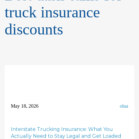
truck insurance
discounts
May 18, 2026
olua
Interstate Trucking Insurance: What You
Actually Need to Stay Legal and Get Loaded