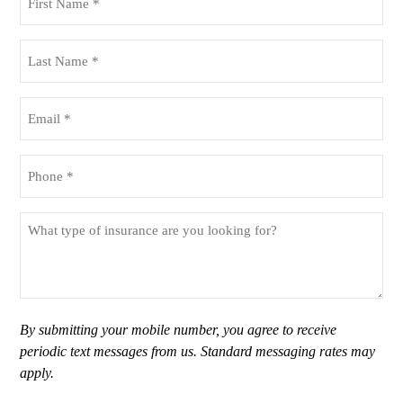
Name
(Required)
Last
Name
(Required)
Email
(Required)
Phone
(Required)
What
type
of
insurance
are
you
By submitting your mobile number, you agree to receive
looking
periodic text messages from us. Standard messaging rates may
for?
apply.