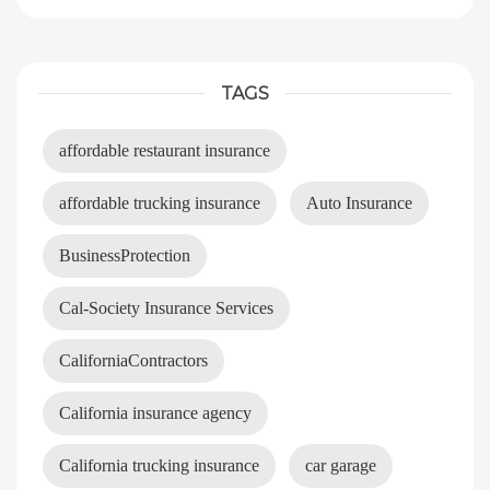
TAGS
affordable restaurant insurance
affordable trucking insurance
Auto Insurance
BusinessProtection
Cal-Society Insurance Services
CaliforniaContractors
California insurance agency
California trucking insurance
car garage