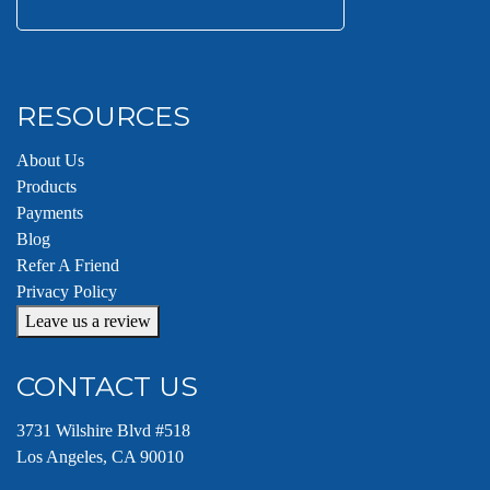
Search
for:
RESOURCES
About Us
Products
Payments
Blog
Refer A Friend
Privacy Policy
Leave us a review
CONTACT US
3731 Wilshire Blvd #518
Los Angeles, CA 90010