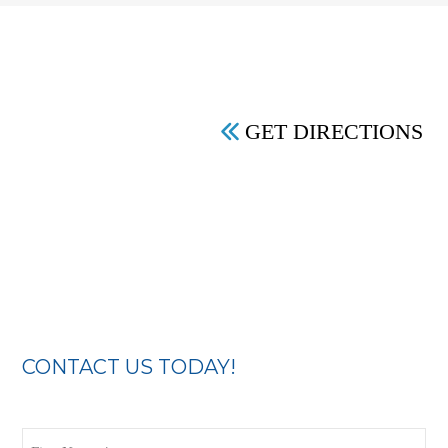
GET DIRECTIONS
CONTACT US TODAY!
First