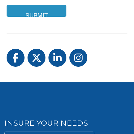
Facebook
Twitter
LinkedIn
Instagram
INSURE YOUR NEEDS