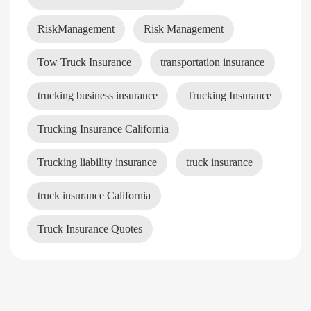
RiskManagement
Risk Management
Tow Truck Insurance
transportation insurance
trucking business insurance
Trucking Insurance
Trucking Insurance California
Trucking liability insurance
truck insurance
truck insurance California
Truck Insurance Quotes