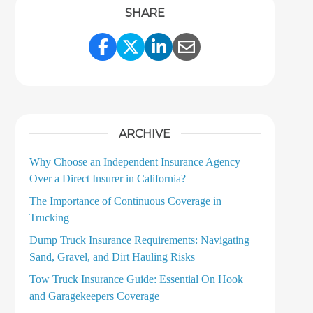
SHARE
Share Link to Facebook
Share Link to Twitter
Share Link to LinkedI
Share Link to Ema
ARCHIVE
Why Choose an Independent Insurance Agency
Over a Direct Insurer in California?
The Importance of Continuous Coverage in
Trucking
Dump Truck Insurance Requirements: Navigating
Sand, Gravel, and Dirt Hauling Risks
Tow Truck Insurance Guide: Essential On Hook
and Garagekeepers Coverage