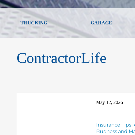
TRUCKING
GARAGE
ContractorLife
May 12, 2026
Insurance Tips 
Business and Max