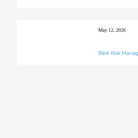
May 12, 2026
Best Risk Manag