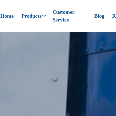
Customer
Home
Products
Blog
R
Service