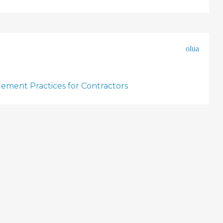
olua
ement Practices for Contractors