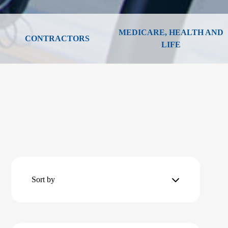
MEDICARE, HEALTH AND
CONTRACTORS
LIFE
Sort by