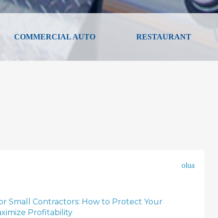
COMMERCIAL AUTO
RESTAURANT
olua
for Small Contractors: How to Protect Your
imize Profitability