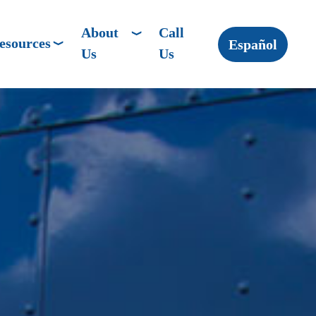
About
Call
esources
Español
Us
Us