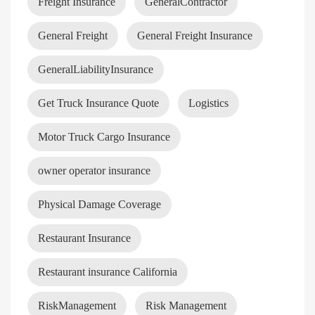
Freight Insurance
GeneralContractor
General Freight
General Freight Insurance
GeneralLiabilityInsurance
Get Truck Insurance Quote
Logistics
Motor Truck Cargo Insurance
owner operator insurance
Physical Damage Coverage
Restaurant Insurance
Restaurant insurance California
RiskManagement
Risk Management