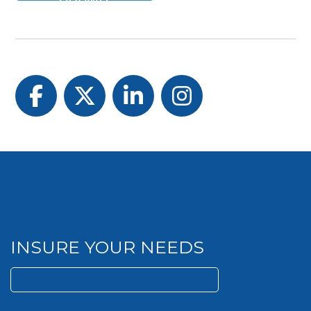
Facebook
Twitter
LinkedIn
Instagram
INSURE YOUR NEEDS
Search
for: