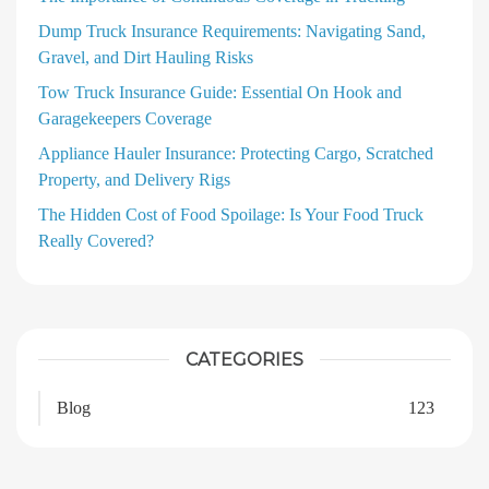
Dump Truck Insurance Requirements: Navigating Sand,
Gravel, and Dirt Hauling Risks
Tow Truck Insurance Guide: Essential On Hook and
Garagekeepers Coverage
Appliance Hauler Insurance: Protecting Cargo, Scratched
Property, and Delivery Rigs
The Hidden Cost of Food Spoilage: Is Your Food Truck
Really Covered?
CATEGORIES
Blog
123