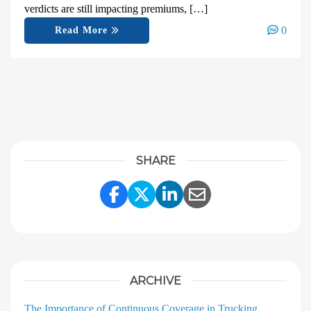
verdicts are still impacting premiums, […]
0
Read More
SHARE
Share Link to Facebook
Share Link to Twitter
Share Link to Linke
Share Link to E
ARCHIVE
The Importance of Continuous Coverage in Trucking