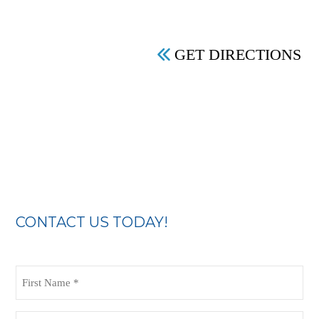
GET DIRECTIONS
CONTACT US TODAY!
First
Name
(Required)
Last