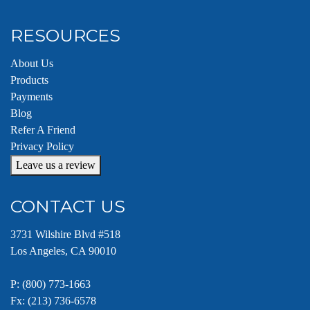
RESOURCES
About Us
Products
Payments
Blog
Refer A Friend
Privacy Policy
Leave us a review
CONTACT US
3731 Wilshire Blvd #518
Los Angeles, CA 90010
P:
(800) 773-1663
Fx: (213) 736-6578