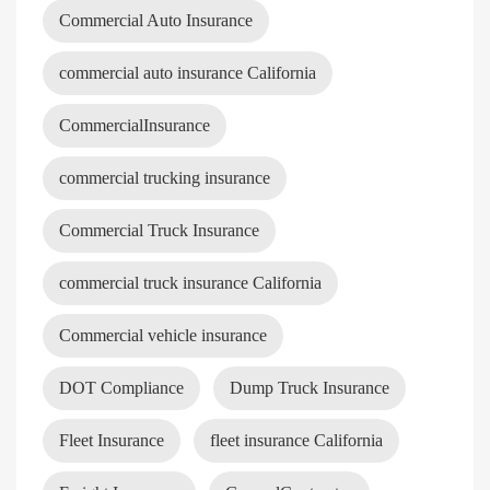
Commercial Auto Insurance
commercial auto insurance California
CommercialInsurance
commercial trucking insurance
Commercial Truck Insurance
commercial truck insurance California
Commercial vehicle insurance
DOT Compliance
Dump Truck Insurance
Fleet Insurance
fleet insurance California