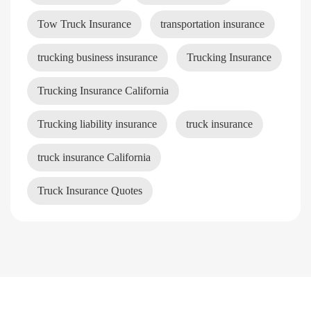
Tow Truck Insurance
transportation insurance
trucking business insurance
Trucking Insurance
Trucking Insurance California
Trucking liability insurance
truck insurance
truck insurance California
Truck Insurance Quotes