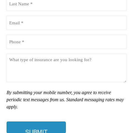
Name
(Required)
Email
(Required)
Phone
(Required)
What
type
of
insurance
are
you
By submitting your mobile number, you agree to receive
looking
periodic text messages from us. Standard messaging rates may
for?
apply.