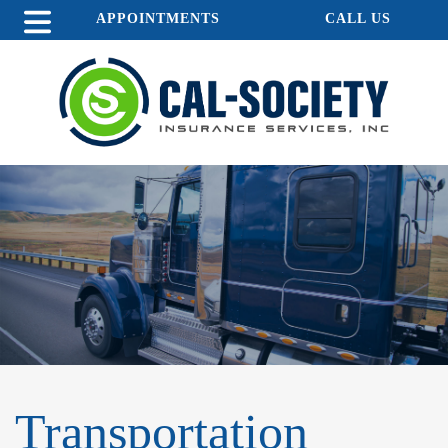
APPOINTMENTS
CALL US
Transportation