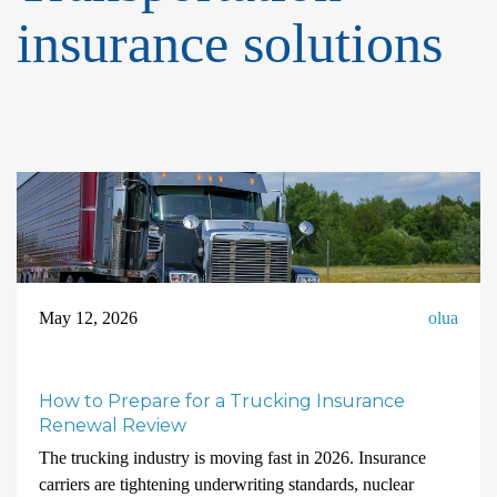
insurance solutions
May 12, 2026
olua
How to Prepare for a Trucking Insurance
Renewal Review
The trucking industry is moving fast in 2026. Insurance
carriers are tightening underwriting standards, nuclear