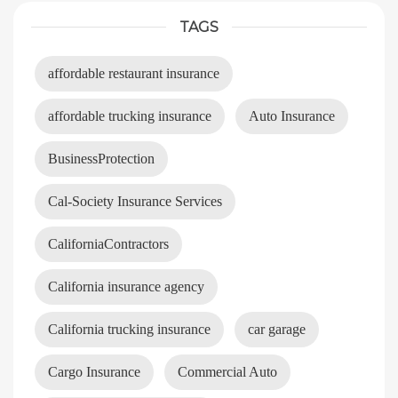
TAGS
affordable restaurant insurance
affordable trucking insurance
Auto Insurance
BusinessProtection
Cal-Society Insurance Services
CaliforniaContractors
California insurance agency
California trucking insurance
car garage
Cargo Insurance
Commercial Auto