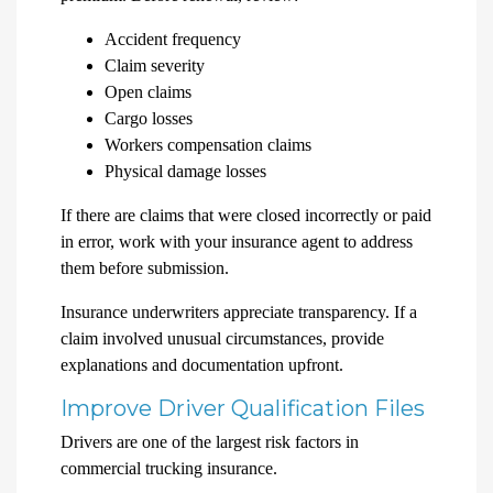
Accident frequency
Claim severity
Open claims
Cargo losses
Workers compensation claims
Physical damage losses
If there are claims that were closed incorrectly or paid
in error, work with your insurance agent to address
them before submission.
Insurance underwriters appreciate transparency. If a
claim involved unusual circumstances, provide
explanations and documentation upfront.
Improve Driver Qualification Files
Drivers are one of the largest risk factors in
commercial trucking insurance.