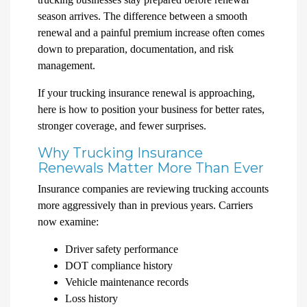
season arrives. The difference between a smooth
renewal and a painful premium increase often comes
down to preparation, documentation, and risk
management.
If your trucking insurance renewal is approaching,
here is how to position your business for better rates,
stronger coverage, and fewer surprises.
Why Trucking Insurance
Renewals Matter More Than Ever
Insurance companies are reviewing trucking accounts
more aggressively than in previous years. Carriers
now examine:
Driver safety performance
DOT compliance history
Vehicle maintenance records
Loss history