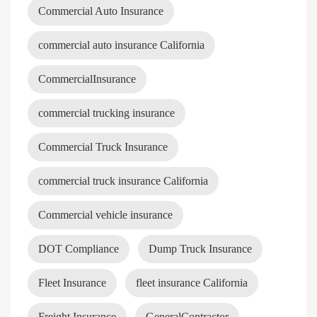
Commercial Auto Insurance
commercial auto insurance California
CommercialInsurance
commercial trucking insurance
Commercial Truck Insurance
commercial truck insurance California
Commercial vehicle insurance
DOT Compliance
Dump Truck Insurance
Fleet Insurance
fleet insurance California
Freight Insurance
GeneralContractor