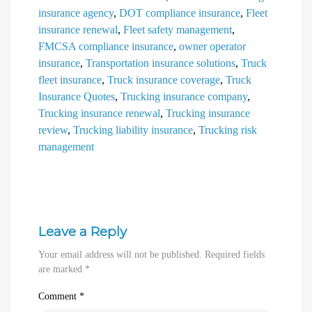
insurance agency
,
DOT compliance insurance
,
Fleet
insurance renewal
,
Fleet safety management
,
FMCSA compliance insurance
,
owner operator
insurance
,
Transportation insurance solutions
,
Truck
fleet insurance
,
Truck insurance coverage
,
Truck
Insurance Quotes
,
Trucking insurance company
,
Trucking insurance renewal
,
Trucking insurance
review
,
Trucking liability insurance
,
Trucking risk
management
Leave a Reply
Your email address will not be published.
Required fields
are marked
*
Comment
*