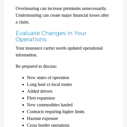
Overinsuring can increase premiums unnecessarily.
Underinsuring can create major financial losses after
a claim.
Evaluate Changes in Your
Operations
Your insurance carrier needs updated operational
information.
Be prepared to discuss:
New states of operation
Long haul vs local routes
Added drivers
Fleet expansion
New commodities hauled
Contracts requiring higher limits
Hazmat exposure
Cross border operations