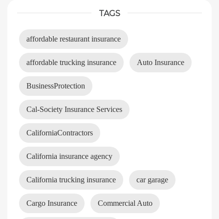
TAGS
affordable restaurant insurance
affordable trucking insurance
Auto Insurance
BusinessProtection
Cal-Society Insurance Services
CaliforniaContractors
California insurance agency
California trucking insurance
car garage
Cargo Insurance
Commercial Auto