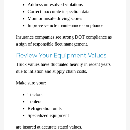
Address unresolved violations
Correct inaccurate inspection data
Monitor unsafe driving scores
Improve vehicle maintenance compliance
Insurance companies see strong DOT compliance as
a sign of responsible fleet management.
Review Your Equipment Values
Truck values have fluctuated heavily in recent years
due to inflation and supply chain costs.
Make sure your:
Tractors
Trailers
Refrigeration units
Specialized equipment
are insured at accurate stated values.