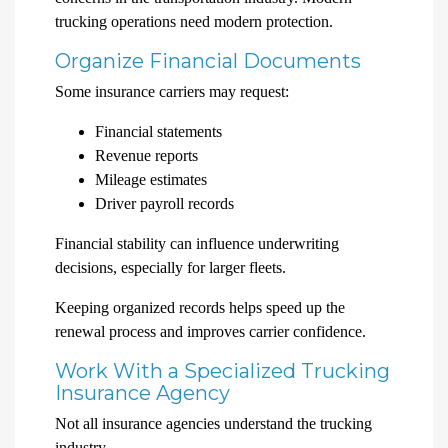
trucking operations need modern protection.
Organize Financial Documents
Some insurance carriers may request:
Financial statements
Revenue reports
Mileage estimates
Driver payroll records
Financial stability can influence underwriting
decisions, especially for larger fleets.
Keeping organized records helps speed up the
renewal process and improves carrier confidence.
Work With a Specialized Trucking
Insurance Agency
Not all insurance agencies understand the trucking
industry.