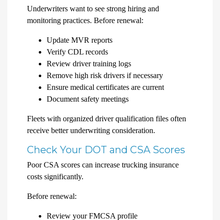
Underwriters want to see strong hiring and
monitoring practices. Before renewal:
Update MVR reports
Verify CDL records
Review driver training logs
Remove high risk drivers if necessary
Ensure medical certificates are current
Document safety meetings
Fleets with organized driver qualification files often
receive better underwriting consideration.
Check Your DOT and CSA Scores
Poor CSA scores can increase trucking insurance
costs significantly.
Before renewal:
Review your FMCSA profile