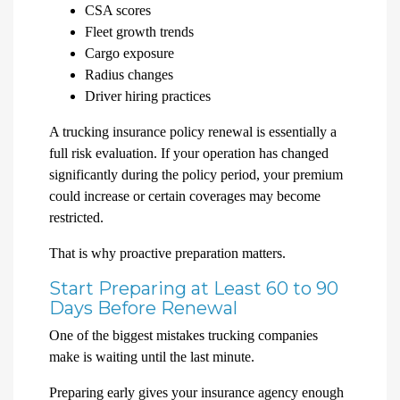
CSA scores
Fleet growth trends
Cargo exposure
Radius changes
Driver hiring practices
A trucking insurance policy renewal is essentially a
full risk evaluation. If your operation has changed
significantly during the policy period, your premium
could increase or certain coverages may become
restricted.
That is why proactive preparation matters.
Start Preparing at Least 60 to 90
Days Before Renewal
One of the biggest mistakes trucking companies
make is waiting until the last minute.
Preparing early gives your insurance agency enough