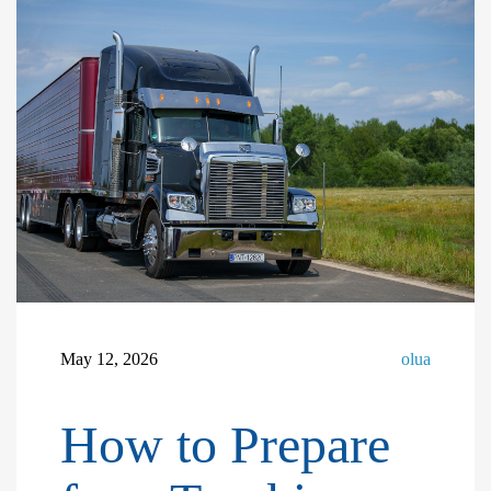
May 12, 2026
olua
How to Prepare