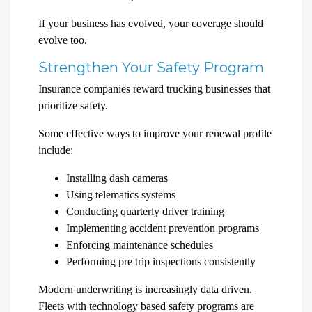
If your business has evolved, your coverage should
evolve too.
Strengthen Your Safety Program
Insurance companies reward trucking businesses that
prioritize safety.
Some effective ways to improve your renewal profile
include:
Installing dash cameras
Using telematics systems
Conducting quarterly driver training
Implementing accident prevention programs
Enforcing maintenance schedules
Performing pre trip inspections consistently
Modern underwriting is increasingly data driven.
Fleets with technology based safety programs are