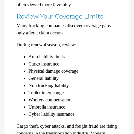
often viewed more favorably.
Review Your Coverage Limits
Many trucking companies discover coverage gaps
only after a claim occurs.
During renewal season, review:
Auto liability limits
Cargo insurance
Physical damage coverage
General liability
Non trucking liability
Trailer interchange
Workers compensation
Umbrella insurance
Cyber liability insurance
Cargo theft, cyber attacks, and freight fraud are rising
concerns in the transportation industry. Modern