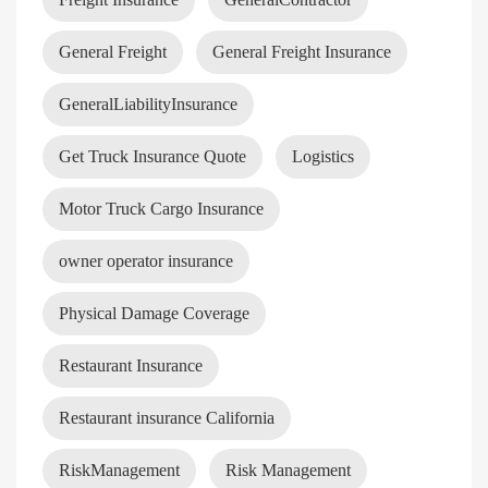
General Freight
General Freight Insurance
GeneralLiabilityInsurance
Get Truck Insurance Quote
Logistics
Motor Truck Cargo Insurance
owner operator insurance
Physical Damage Coverage
Restaurant Insurance
Restaurant insurance California
RiskManagement
Risk Management