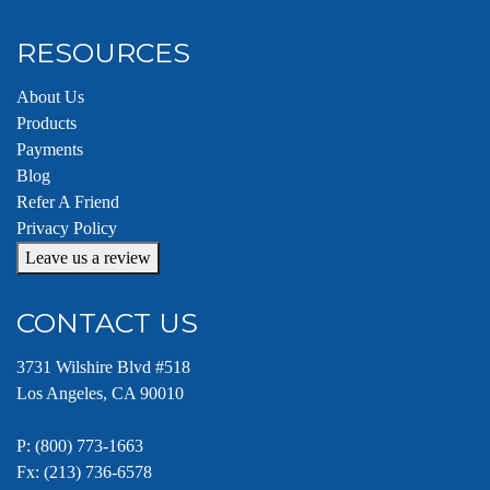
RESOURCES
About Us
Products
Payments
Blog
Refer A Friend
Privacy Policy
Leave us a review
CONTACT US
3731 Wilshire Blvd #518
Los Angeles, CA 90010
P:
(800) 773-1663
Fx: (213) 736-6578