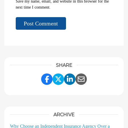
Save my name, email, and website in this browser for the
next time I comment.
SHARE
Share Link to Facebook
Share Link to Twitter
Share Link to Linke
Share Link to E
ARCHIVE
Why Choose an Independent Insurance Agency Over a