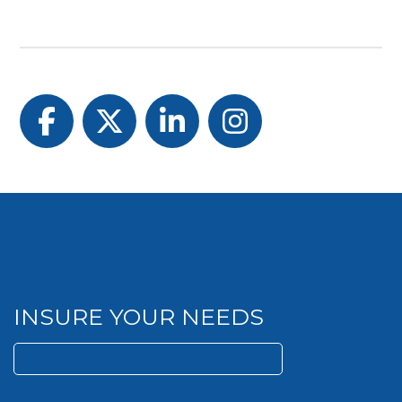
Facebook
Twitter
LinkedIn
Instagram
INSURE YOUR NEEDS
Search
for: