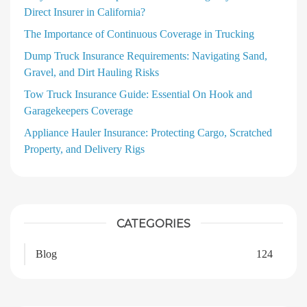
Direct Insurer in California?
The Importance of Continuous Coverage in Trucking
Dump Truck Insurance Requirements: Navigating Sand,
Gravel, and Dirt Hauling Risks
Tow Truck Insurance Guide: Essential On Hook and
Garagekeepers Coverage
Appliance Hauler Insurance: Protecting Cargo, Scratched
Property, and Delivery Rigs
CATEGORIES
Blog
124