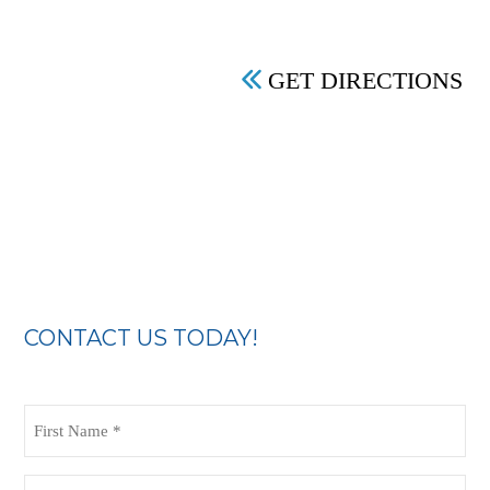
GET DIRECTIONS
CONTACT US TODAY!
First
Name
(Required)
Last