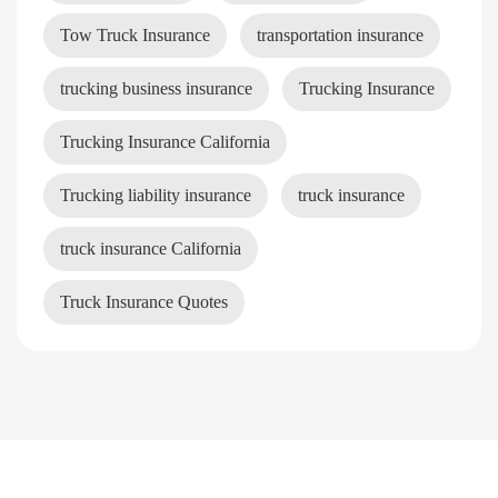
Tow Truck Insurance
transportation insurance
trucking business insurance
Trucking Insurance
Trucking Insurance California
Trucking liability insurance
truck insurance
truck insurance California
Truck Insurance Quotes