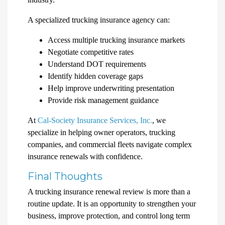
A specialized trucking insurance agency can:
Access multiple trucking insurance markets
Negotiate competitive rates
Understand DOT requirements
Identify hidden coverage gaps
Help improve underwriting presentation
Provide risk management guidance
At
Cal-Society Insurance Services, Inc.
, we
specialize in helping owner operators, trucking
companies, and commercial fleets navigate complex
insurance renewals with confidence.
Final Thoughts
A trucking insurance renewal review is more than a
routine update. It is an opportunity to strengthen your
business, improve protection, and control long term