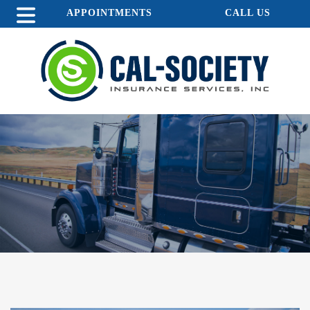
APPOINTMENTS
CALL US