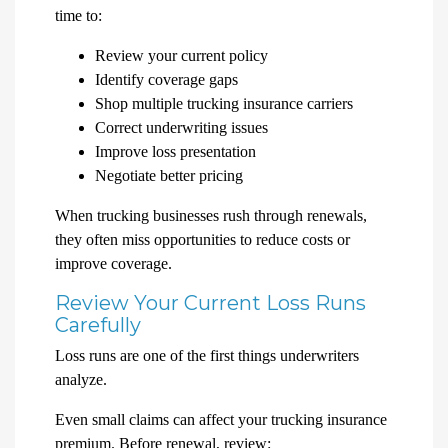
time to:
Review your current policy
Identify coverage gaps
Shop multiple trucking insurance carriers
Correct underwriting issues
Improve loss presentation
Negotiate better pricing
When trucking businesses rush through renewals,
they often miss opportunities to reduce costs or
improve coverage.
Review Your Current Loss Runs
Carefully
Loss runs are one of the first things underwriters
analyze.
Even small claims can affect your trucking insurance
premium. Before renewal, review: