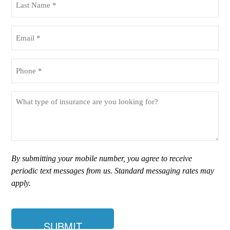
Name
(Required)
Email
(Required)
Phone
(Required)
What
type
of
insurance
are
you
By submitting your mobile number, you agree to receive
looking
periodic text messages from us. Standard messaging rates may
for?
apply.