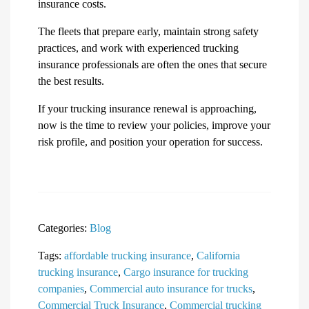
insurance costs.
The fleets that prepare early, maintain strong safety
practices, and work with experienced trucking
insurance professionals are often the ones that secure
the best results.
If your trucking insurance renewal is approaching,
now is the time to review your policies, improve your
risk profile, and position your operation for success.
Categories:
Blog
Tags:
affordable trucking insurance
,
California
trucking insurance
,
Cargo insurance for trucking
companies
,
Commercial auto insurance for trucks
,
Commercial Truck Insurance
,
Commercial trucking