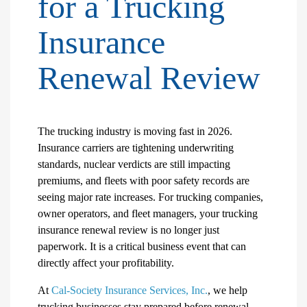
for a Trucking
Insurance
Renewal Review
The trucking industry is moving fast in 2026.
Insurance carriers are tightening underwriting
standards, nuclear verdicts are still impacting
premiums, and fleets with poor safety records are
seeing major rate increases. For trucking companies,
owner operators, and fleet managers, your trucking
insurance renewal review is no longer just
paperwork. It is a critical business event that can
directly affect your profitability.
At
Cal-Society Insurance Services, Inc.
, we help
trucking businesses stay prepared before renewal