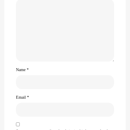
Name
*
Email
*