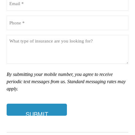
(Required)
Phone
(Required)
What
type
of
insurance
are
you
By submitting your mobile number, you agree to receive
looking
periodic text messages from us. Standard messaging rates may
for?
apply.