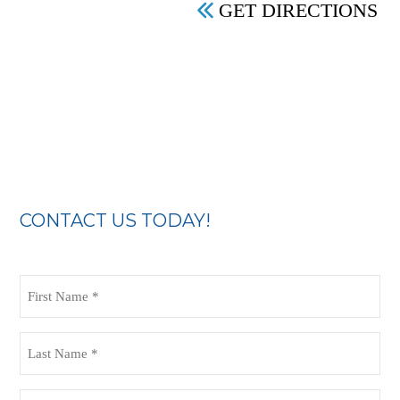
GET DIRECTIONS
CONTACT US TODAY!
First
Name
(Required)
Last
Name
(Required)
Email