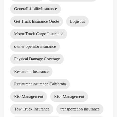
GeneralLiabilityInsurance
Get Truck Insurance Quote
Logistics
Motor Truck Cargo Insurance
owner operator insurance
Physical Damage Coverage
Restaurant Insurance
Restaurant insurance California
RiskManagement
Risk Management
Tow Truck Insurance
transportation insurance