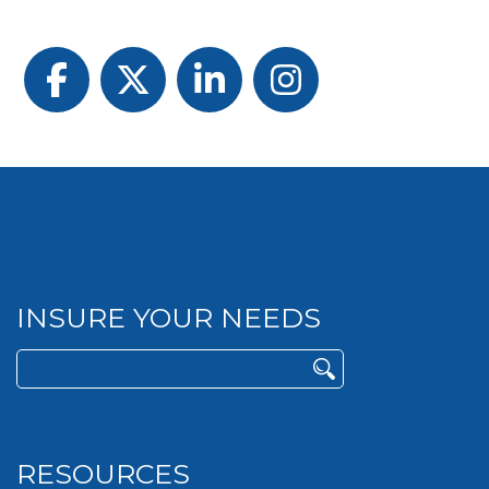
Facebook
Twitter
LinkedIn
Instagram
INSURE YOUR NEEDS
Search
for:
RESOURCES