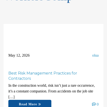
May 12, 2026
olua
Best Risk Management Practices for
Contractors
In the construction world, risk isn’t just a rare occurrence,
it’s a constant companion. From accidents on the job site
[…]
0
Read More