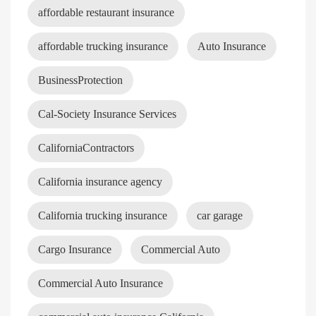
affordable restaurant insurance
affordable trucking insurance
Auto Insurance
BusinessProtection
Cal-Society Insurance Services
CaliforniaContractors
California insurance agency
California trucking insurance
car garage
Cargo Insurance
Commercial Auto
Commercial Auto Insurance