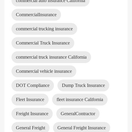
commercial auto insurance California
CommercialInsurance
commercial trucking insurance
Commercial Truck Insurance
commercial truck insurance California
Commercial vehicle insurance
DOT Compliance
Dump Truck Insurance
Fleet Insurance
fleet insurance California
Freight Insurance
GeneralContractor
General Freight
General Freight Insurance