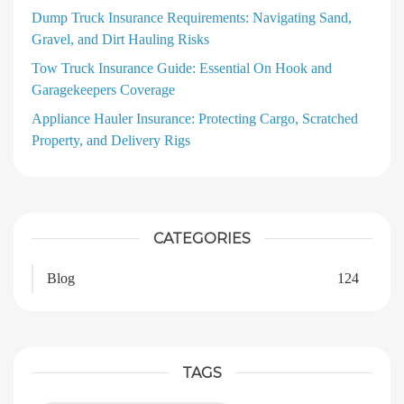
Dump Truck Insurance Requirements: Navigating Sand,
Gravel, and Dirt Hauling Risks
Tow Truck Insurance Guide: Essential On Hook and
Garagekeepers Coverage
Appliance Hauler Insurance: Protecting Cargo, Scratched
Property, and Delivery Rigs
CATEGORIES
Blog
124
TAGS