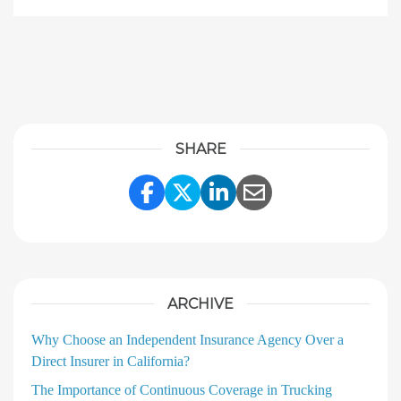
SHARE
Share Link to Facebook
Share Link to Twitter
Share Link to Linke
Share Link to E
ARCHIVE
Why Choose an Independent Insurance Agency Over a
Direct Insurer in California?
The Importance of Continuous Coverage in Trucking