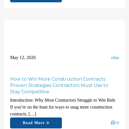
May 12, 2026
olua
How to Win More Construction Contracts:
Proven Strategies Contractors Must Use to
Stay Competitive
Introduction: Why Most Contractors Struggle to Win Bids
If you’re on the hunt for ways to snag more construction
contracts, […]
0
Read More