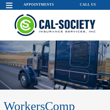
APPOINTMENTS
CALL US
WorkersComp