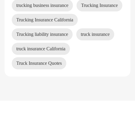
trucking business insurance
Trucking Insurance
Trucking Insurance California
Trucking liability insurance
truck insurance
truck insurance California
Truck Insurance Quotes