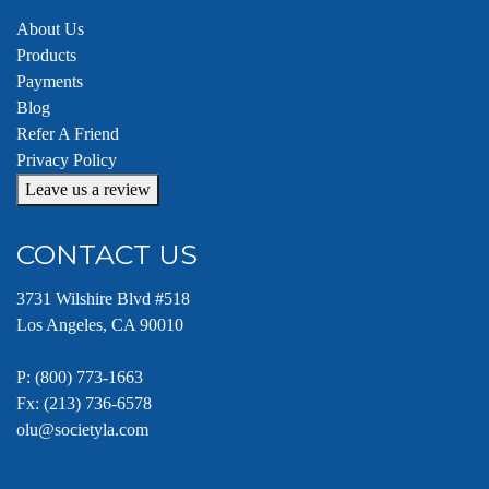
About Us
Products
Payments
Blog
Refer A Friend
Privacy Policy
Leave us a review
CONTACT US
3731 Wilshire Blvd #518
Los Angeles, CA 90010
P:
(800) 773-1663
Fx: (213) 736-6578
olu@societyla.com