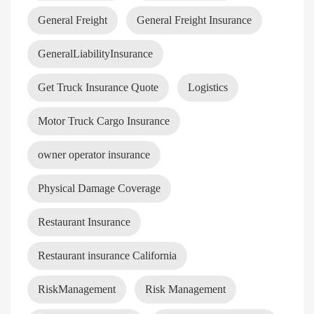
General Freight
General Freight Insurance
GeneralLiabilityInsurance
Get Truck Insurance Quote
Logistics
Motor Truck Cargo Insurance
owner operator insurance
Physical Damage Coverage
Restaurant Insurance
Restaurant insurance California
RiskManagement
Risk Management