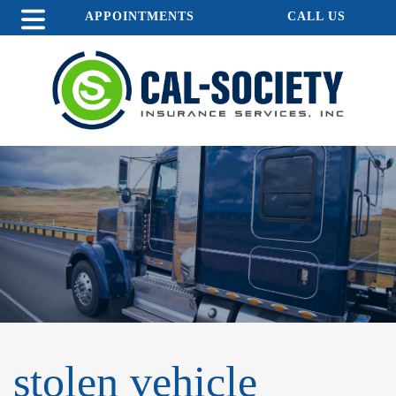
APPOINTMENTS
CALL US
stolen vehicle