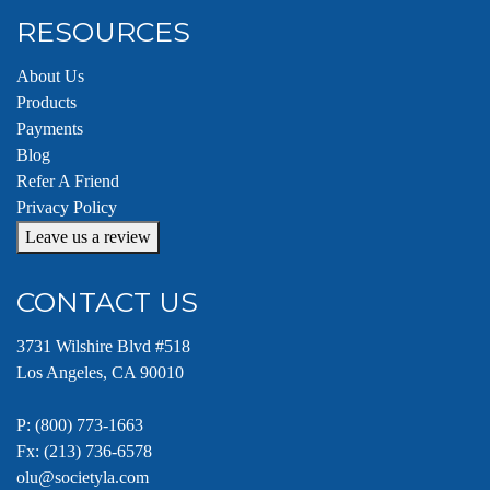
RESOURCES
About Us
Products
Payments
Blog
Refer A Friend
Privacy Policy
Leave us a review
CONTACT US
3731 Wilshire Blvd #518
Los Angeles, CA 90010
P:
(800) 773-1663
Fx: (213) 736-6578
olu@societyla.com