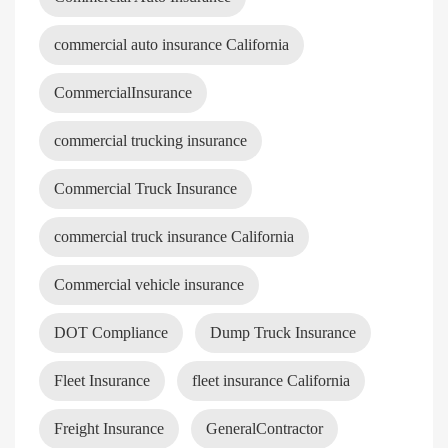
commercial auto insurance California
CommercialInsurance
commercial trucking insurance
Commercial Truck Insurance
commercial truck insurance California
Commercial vehicle insurance
DOT Compliance
Dump Truck Insurance
Fleet Insurance
fleet insurance California
Freight Insurance
GeneralContractor