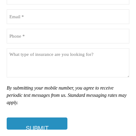
Name
(Required)
Email
(Required)
Phone
(Required)
What
type
of
insurance
are
you
By submitting your mobile number, you agree to receive
looking
periodic text messages from us. Standard messaging rates may
for?
apply.