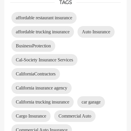
TAGS
affordable restaurant insurance
affordable trucking insurance
Auto Insurance
BusinessProtection
Cal-Society Insurance Services
CaliforniaContractors
California insurance agency
California trucking insurance
car garage
Cargo Insurance
Commercial Auto
Commercial Auto Insurance