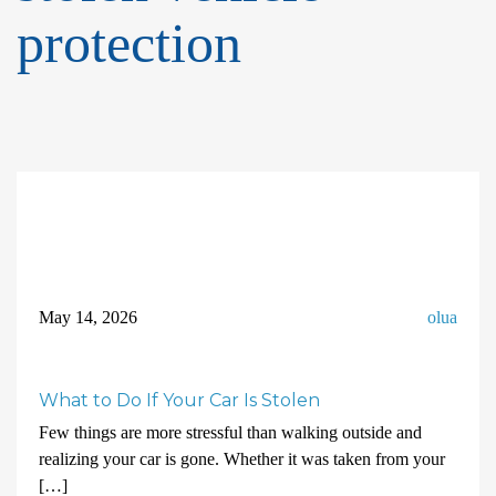
protection
May 14, 2026
olua
What to Do If Your Car Is Stolen
Few things are more stressful than walking outside and
realizing your car is gone. Whether it was taken from your
[…]