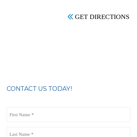
GET DIRECTIONS
CONTACT US TODAY!
First
Name
(Required)
Last