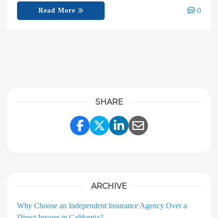
0
Read More
SHARE
Share Link to Facebook
Share Link to Twitter
Share Link to Linke
Share Link to E
ARCHIVE
Why Choose an Independent Insurance Agency Over a
Direct Insurer in California?