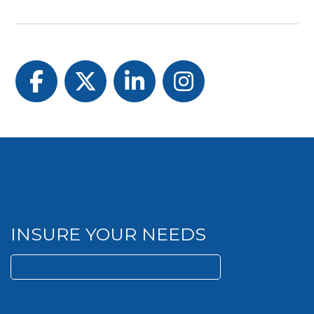
Facebook
Twitter
LinkedIn
Instagram
INSURE YOUR NEEDS
Search
for: