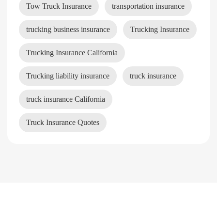
Tow Truck Insurance
transportation insurance
trucking business insurance
Trucking Insurance
Trucking Insurance California
Trucking liability insurance
truck insurance
truck insurance California
Truck Insurance Quotes