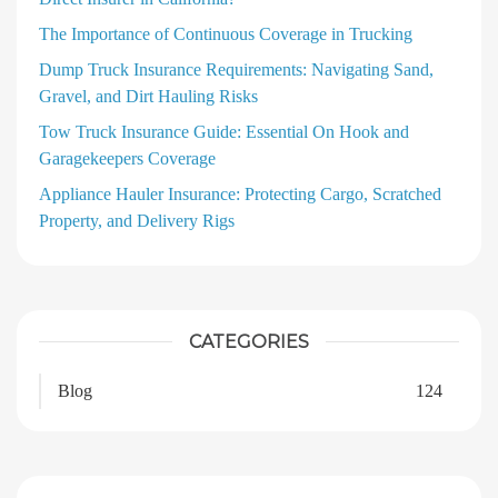
The Importance of Continuous Coverage in Trucking
Dump Truck Insurance Requirements: Navigating Sand,
Gravel, and Dirt Hauling Risks
Tow Truck Insurance Guide: Essential On Hook and
Garagekeepers Coverage
Appliance Hauler Insurance: Protecting Cargo, Scratched
Property, and Delivery Rigs
CATEGORIES
Blog
124